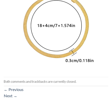
Both comments and trackbacks are currently closed.
←
Previous
Next
→