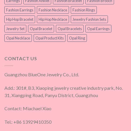
Earrings
Fashion Anklet
Fashion Bracelet
Fashion Brooch
Fashion Earrings
Fashion Necklace
Fashion Rings
Hip Hop Bracelet
Hip Hop Necklace
Jewelry Fashion Sets
Jewelry Set
Opal Bracelet
Opal Bracelets
Opal Earrings
Opal Necklace
Opal Product Kits
Opal Ring
CONTACT US
Guangzhou BlueOne Jewelry Co., Ltd.
Add.: 301#, B3, Xiaoping jewelry creative industry park, No.
31, Xiangping Road, Panyu District, Guangzhou
Contact: Miachael Xiao
Tel.: +86 13929410350