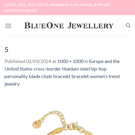
Skip
SINCE 2013, WE FOCUS ON BRASS AND SILVER JEWELRY
to
MANUFACURING
content
5
Published
02/03/2024
at
1000 × 1000
in
Europe and the
United States cross-border titanium steel hip-hop
personality blade chain bracelet bracelet women’s trend
jewelry