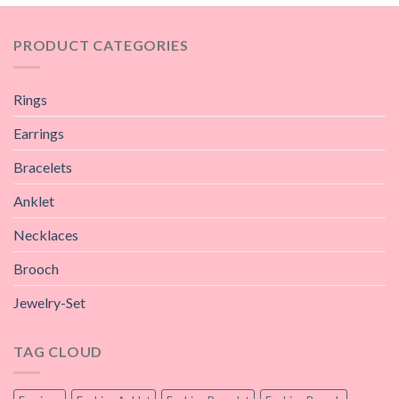
PRODUCT CATEGORIES
Rings
Earrings
Bracelets
Anklet
Necklaces
Brooch
Jewelry-Set
TAG CLOUD