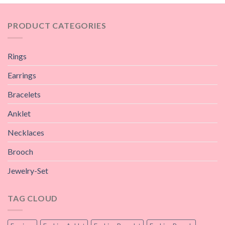
PRODUCT CATEGORIES
Rings
Earrings
Bracelets
Anklet
Necklaces
Brooch
Jewelry-Set
TAG CLOUD