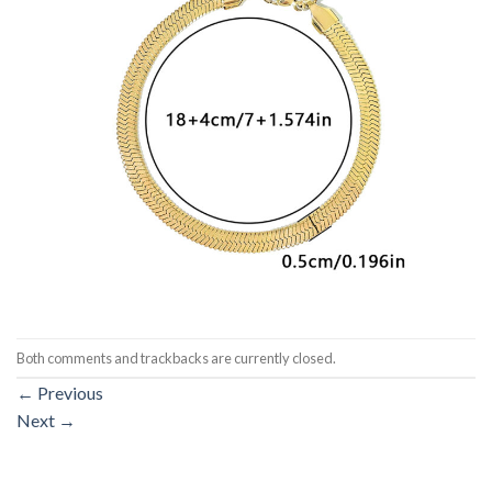
Both comments and trackbacks are currently closed.
←
Previous
Next
→