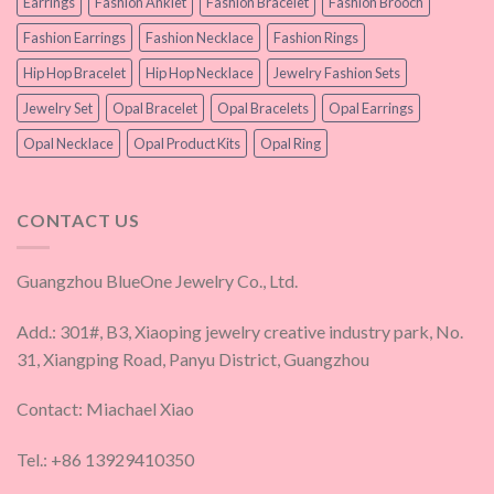
Earrings
Fashion Anklet
Fashion Bracelet
Fashion Brooch
Fashion Earrings
Fashion Necklace
Fashion Rings
Hip Hop Bracelet
Hip Hop Necklace
Jewelry Fashion Sets
Jewelry Set
Opal Bracelet
Opal Bracelets
Opal Earrings
Opal Necklace
Opal Product Kits
Opal Ring
CONTACT US
Guangzhou BlueOne Jewelry Co., Ltd.
Add.: 301#, B3, Xiaoping jewelry creative industry park, No.
31, Xiangping Road, Panyu District, Guangzhou
Contact: Miachael Xiao
Tel.: +86 13929410350