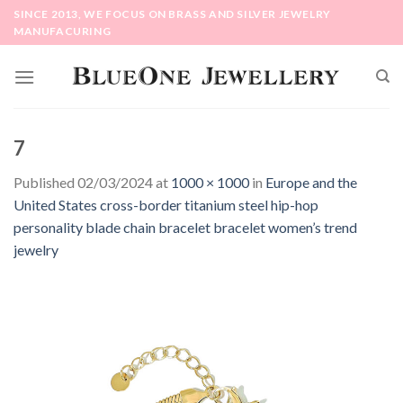
Skip
SINCE 2013, WE FOCUS ON BRASS AND SILVER JEWELRY
to
MANUFACURING
content
7
Published
02/03/2024
at
1000 × 1000
in
Europe and the
United States cross-border titanium steel hip-hop
personality blade chain bracelet bracelet women’s trend
jewelry