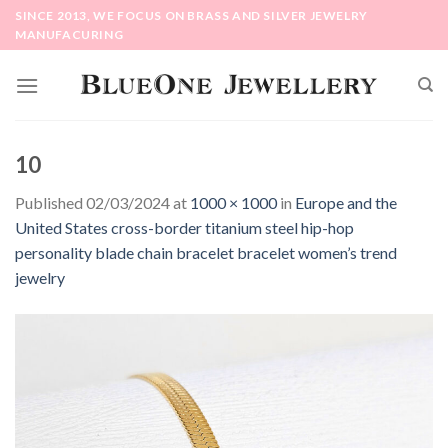
Skip
SINCE 2013, WE FOCUS ON BRASS AND SILVER JEWELRY
to
MANUFACURING
content
10
Published
02/03/2024
at
1000 × 1000
in
Europe and the
United States cross-border titanium steel hip-hop
personality blade chain bracelet bracelet women’s trend
jewelry