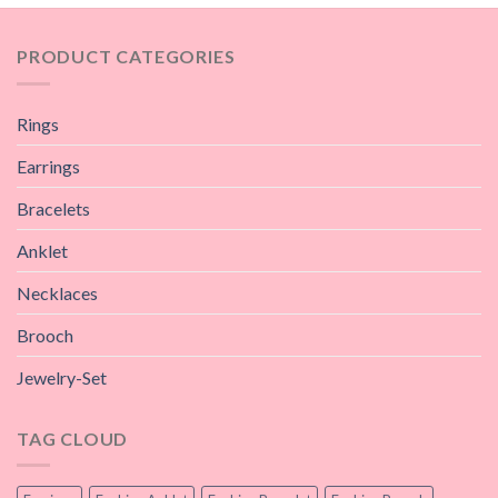
PRODUCT CATEGORIES
Rings
Earrings
Bracelets
Anklet
Necklaces
Brooch
Jewelry-Set
TAG CLOUD