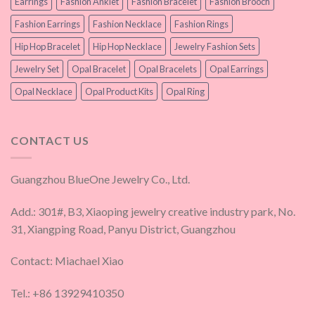
Earrings
Fashion Anklet
Fashion Bracelet
Fashion Brooch
Fashion Earrings
Fashion Necklace
Fashion Rings
Hip Hop Bracelet
Hip Hop Necklace
Jewelry Fashion Sets
Jewelry Set
Opal Bracelet
Opal Bracelets
Opal Earrings
Opal Necklace
Opal Product Kits
Opal Ring
CONTACT US
Guangzhou BlueOne Jewelry Co., Ltd.
Add.: 301#, B3, Xiaoping jewelry creative industry park, No.
31, Xiangping Road, Panyu District, Guangzhou
Contact: Miachael Xiao
Tel.: +86 13929410350