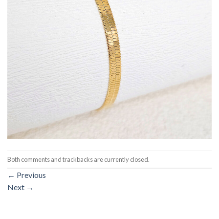
Both comments and trackbacks are currently closed.
←
Previous
Next
→