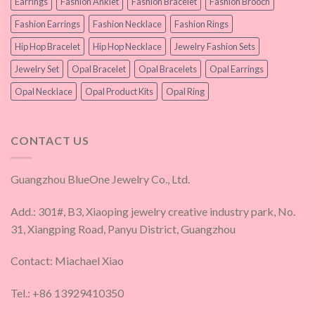
Earrings
Fashion Anklet
Fashion Bracelet
Fashion Brooch
Fashion Earrings
Fashion Necklace
Fashion Rings
Hip Hop Bracelet
Hip Hop Necklace
Jewelry Fashion Sets
Jewelry Set
Opal Bracelet
Opal Bracelets
Opal Earrings
Opal Necklace
Opal Product Kits
Opal Ring
CONTACT US
Guangzhou BlueOne Jewelry Co., Ltd.
Add.: 301#, B3, Xiaoping jewelry creative industry park, No.
31, Xiangping Road, Panyu District, Guangzhou
Contact: Miachael Xiao
Tel.: +86 13929410350