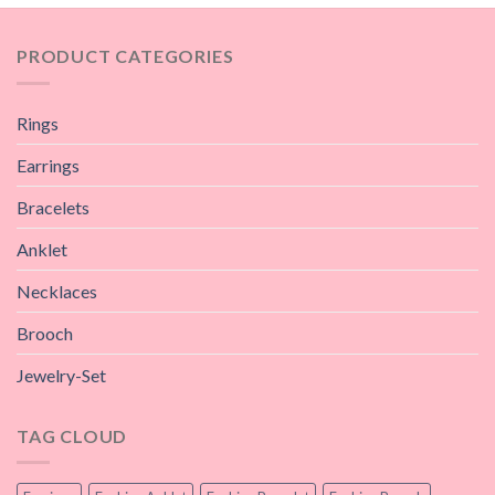
PRODUCT CATEGORIES
Rings
Earrings
Bracelets
Anklet
Necklaces
Brooch
Jewelry-Set
TAG CLOUD