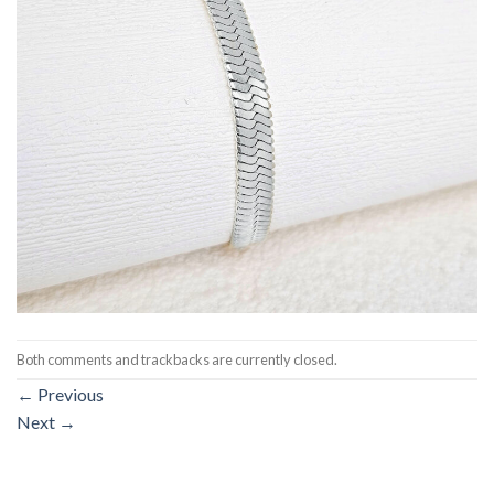
Both comments and trackbacks are currently closed.
←
Previous
Next
→