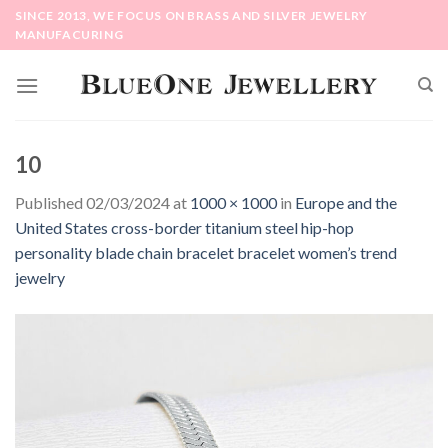
Skip
SINCE 2013, WE FOCUS ON BRASS AND SILVER JEWELRY
to
MANUFACURING
content
10
Published
02/03/2024
at
1000 × 1000
in
Europe and the
United States cross-border titanium steel hip-hop
personality blade chain bracelet bracelet women’s trend
jewelry