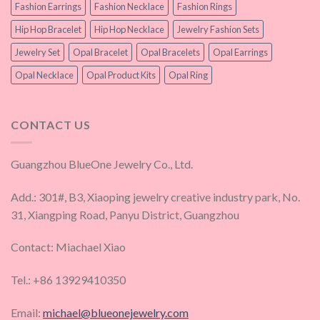
Fashion Earrings
Fashion Necklace
Fashion Rings
Hip Hop Bracelet
Hip Hop Necklace
Jewelry Fashion Sets
Jewelry Set
Opal Bracelet
Opal Bracelets
Opal Earrings
Opal Necklace
Opal Product Kits
Opal Ring
CONTACT US
Guangzhou BlueOne Jewelry Co., Ltd.
Add.: 301#, B3, Xiaoping jewelry creative industry park, No.
31, Xiangping Road, Panyu District, Guangzhou
Contact: Miachael Xiao
Tel.: +86 13929410350
Email:
michael@blueonejewelry.com