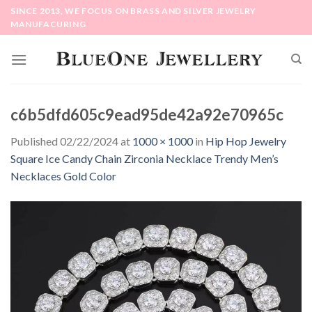
Skip
SINCE 2013, WE FOCUS ON BRASS AND SILVER JEWELRY
to
MANUFACURING
content
c6b5dfd605c9ead95de42a92e70965c
Published
02/22/2024
at
1000 × 1000
in
Hip Hop Jewelry
Square Ice Candy Chain Zirconia Necklace Trendy Men’s
Necklaces Gold Color