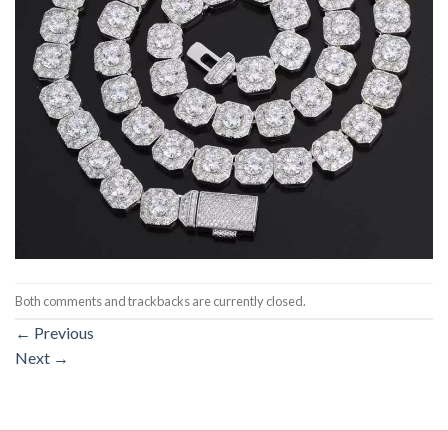
Both comments and trackbacks are currently closed.
←
Previous
Next
→