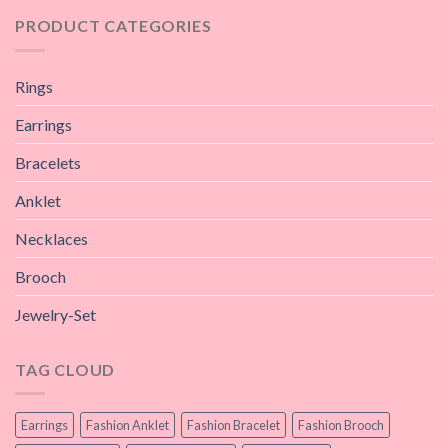
PRODUCT CATEGORIES
Rings
Earrings
Bracelets
Anklet
Necklaces
Brooch
Jewelry-Set
TAG CLOUD
Earrings
Fashion Anklet
Fashion Bracelet
Fashion Brooch