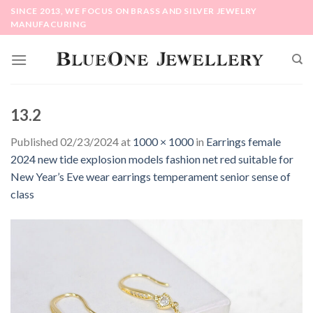
Skip
SINCE 2013, WE FOCUS ON BRASS AND SILVER JEWELRY
to
MANUFACURING
content
13.2
Published
02/23/2024
at
1000 × 1000
in
Earrings female
2024 new tide explosion models fashion net red suitable for
New Year’s Eve wear earrings temperament senior sense of
class