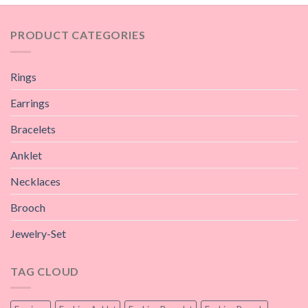
PRODUCT CATEGORIES
Rings
Earrings
Bracelets
Anklet
Necklaces
Brooch
Jewelry-Set
TAG CLOUD