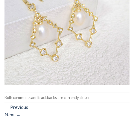
Both comments and trackbacks are currently closed.
←
Previous
Next
→