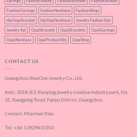
Earrings
Fashion Anklet
Fashion Bracelet
Fashion Brooch
Fashion Earrings
Fashion Necklace
Fashion Rings
Hip Hop Bracelet
Hip Hop Necklace
Jewelry Fashion Sets
Jewelry Set
Opal Bracelet
Opal Bracelets
Opal Earrings
Opal Necklace
Opal Product Kits
Opal Ring
CONTACT US
Guangzhou BlueOne Jewelry Co., Ltd.
Add.: 301#, B3, Xiaoping jewelry creative industry park, No.
31, Xiangping Road, Panyu District, Guangzhou
Contact: Miachael Xiao
Tel.: +86 13929410350