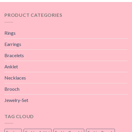
PRODUCT CATEGORIES
Rings
Earrings
Bracelets
Anklet
Necklaces
Brooch
Jewelry-Set
TAG CLOUD