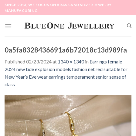
Skip
SINCE 2013, WE FOCUS ON BRASS AND SILVER JEWELRY
to
MANUFACURING
content
0a5fa8328436691a6b72018c13d989fa
Published
02/23/2024
at
1340 × 1340
in
Earrings female
2024 new tide explosion models fashion net red suitable for
New Year’s Eve wear earrings temperament senior sense of
class