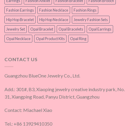
Earrings
Fashion Anklet
Fashion Bracelet
Fashion Brooch
Fashion Earrings
Fashion Necklace
Fashion Rings
Hip Hop Bracelet
Hip Hop Necklace
Jewelry Fashion Sets
Jewelry Set
Opal Bracelet
Opal Bracelets
Opal Earrings
Opal Necklace
Opal Product Kits
Opal Ring
CONTACT US
Guangzhou BlueOne Jewelry Co., Ltd.
Add.: 301#, B3, Xiaoping jewelry creative industry park, No.
31, Xiangping Road, Panyu District, Guangzhou
Contact: Miachael Xiao
Tel.: +86 13929410350