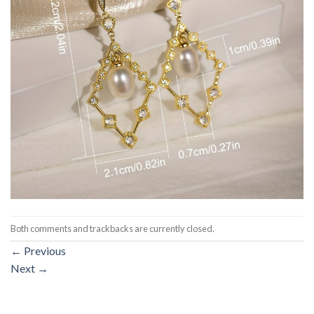
Both comments and trackbacks are currently closed.
←
Previous
Next
→