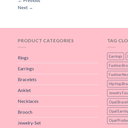
←
Previous
Next
→
PRODUCT CATEGORIES
TAG CL
Earrings
Rings
Fashion Br
Earrings
Fashion Nec
Bracelets
Hip Hop Bra
Anklet
Jewelry Fas
Necklaces
Opal Bracel
Opal Earrin
Brooch
Opal Produc
Jewelry-Set