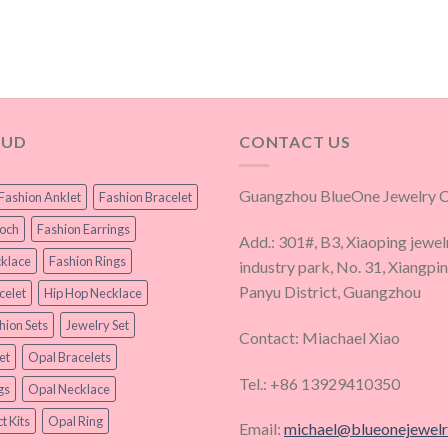
OUD
CONTACT US
Guangzhou BlueOne Jewelry Co
Fashion Anklet
Fashion Bracelet
ooch
Fashion Earrings
Add.: 301#, B3, Xiaoping jewel
klace
Fashion Rings
industry park, No. 31, Xiangpi
Panyu District, Guangzhou
celet
Hip Hop Necklace
hion Sets
Jewelry Set
Contact: Miachael Xiao
et
Opal Bracelets
Tel.: +86 13929410350
gs
Opal Necklace
t Kits
Opal Ring
Email:
michael@blueonejewel