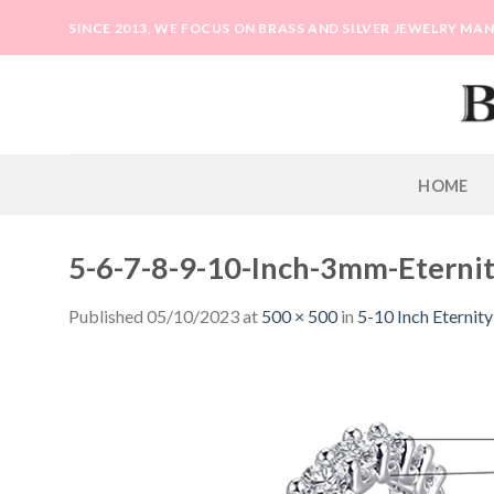
Skip
SINCE 2013, WE FOCUS ON BRASS AND SILVER JEWELRY M
to
content
HOME
5-6-7-8-9-10-Inch-3mm-Eternit
Published
05/10/2023
at
500 × 500
in
5-10 Inch Eternit