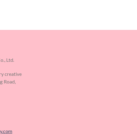
., Ltd.
ry creative
ng Road,
ry.com