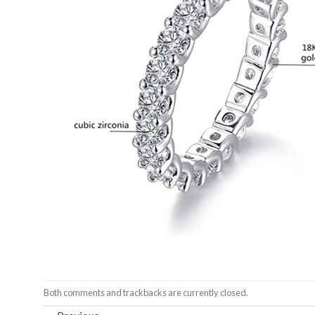
Both comments and trackbacks are currently closed.