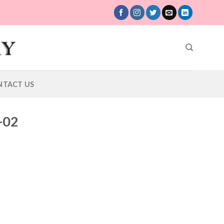
NTACT US
-02