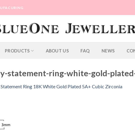
ANUFACURING
PRODUCTS
ABOUT US
FAQ
NEWS
CO
y-statement-ring-white-gold-plated
y Statement Ring 18K White Gold Plated 5A+ Cubic Zirconia