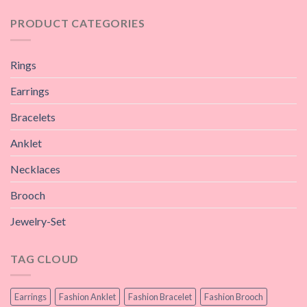
PRODUCT CATEGORIES
Rings
Earrings
Bracelets
Anklet
Necklaces
Brooch
Jewelry-Set
TAG CLOUD
Earrings
Fashion Anklet
Fashion Bracelet
Fashion Brooch