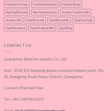
Fashion Earrings
Fashion Necklace
Fashion Rings
Hip Hop Bracelet
Hip Hop Necklace
Jewelry Fashion Sets
Jewelry Set
Opal Bracelet
Opal Bracelets
Opal Earrings
Opal Necklace
Opal Product Kits
Opal Ring
CONTACT US
Guangzhou BlueOne Jewelry Co., Ltd.
Add.: 301#, B3, Xiaoping jewelry creative industry park, No.
31, Xiangping Road, Panyu District, Guangzhou
Contact: Miachael Xiao
Tel.: +86 13929410350
Email:
michael@blueonejewelry.com