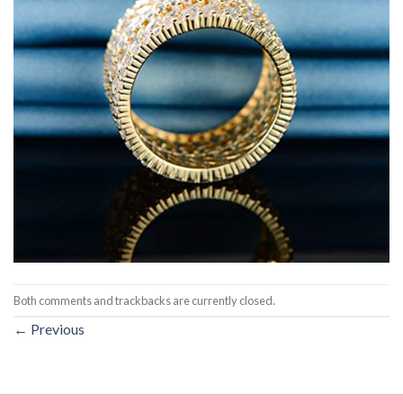
Both comments and trackbacks are currently closed.
←
Previous