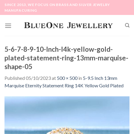
Skip
SINCE 2013, WE FOCUS ON BRASS AND SILVER JEWELRY
to
MANUFACURING
content
5-6-7-8-9-10-Inch-l4k-yellow-gold-
plated-statement-ring-13mm-marquise-
shape-05
Published
05/10/2023
at
500 × 500
in
5-9.5 Inch 13mm
Marquise Eternity Statement Ring 14K Yellow Gold Plated