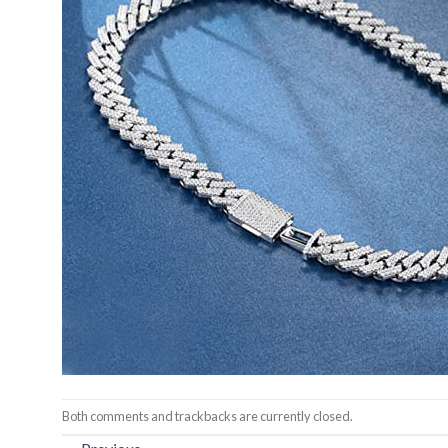
Both comments and trackbacks are currently closed.