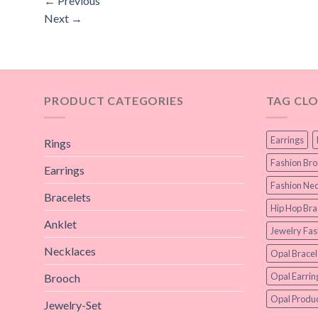
←
Previous
Next
→
PRODUCT CATEGORIES
TAG CL
Earrings
Rings
Fashion Br
Earrings
Fashion Nec
Bracelets
Hip Hop Bra
Anklet
Jewelry Fas
Necklaces
Opal Bracel
Opal Earrin
Brooch
Opal Produc
Jewelry-Set