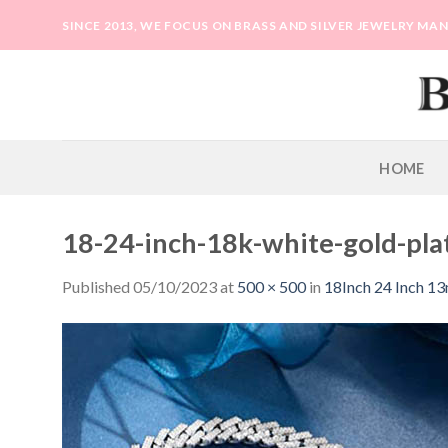
Skip
SINCE 2013, WE FOCUS ON BRASS AND SILVER JEWELRY M
to
content
HOME
18-24-inch-18k-white-gold-pla
Published
05/10/2023
at
500 × 500
in
18Inch 24 Inch 