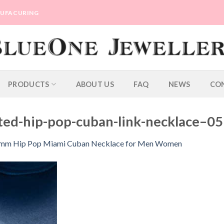
ANUFACURING
PRODUCTS
ABOUT US
FAQ
NEWS
CO
ted-hip-pop-cuban-link-necklace–05
13mm Hip Pop Miami Cuban Necklace for Men Women