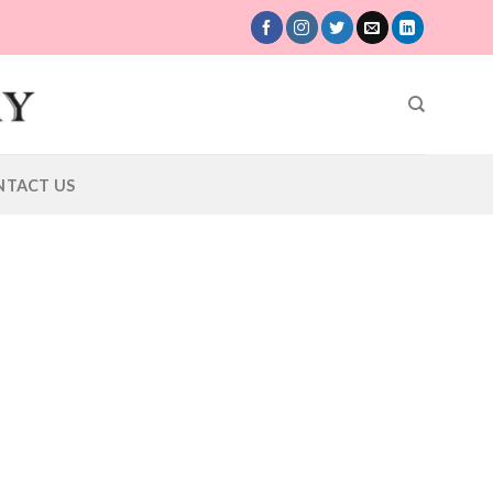
NTACT US