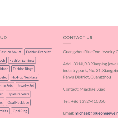
OUD
CONTACT US
Guangzhou BlueOne Jewelry Co
Fashion Anklet
Fashion Bracelet
ooch
Fashion Earrings
Add.: 301#, B3, Xiaoping jewel
klace
Fashion Rings
industry park, No. 31, Xiangpi
Panyu District, Guangzhou
celet
Hip Hop Necklace
hion Sets
Jewelry Set
Contact: Miachael Xiao
et
Opal Bracelets
Tel.: +86 13929410350
gs
Opal Necklace
t Kits
Opal Ring
Email:
michael@blueonejewel