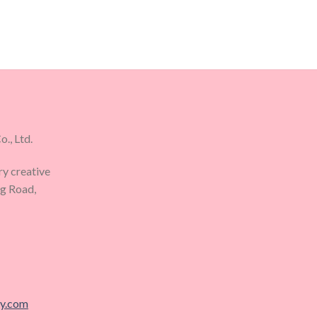
., Ltd.
ry creative
ng Road,
ry.com