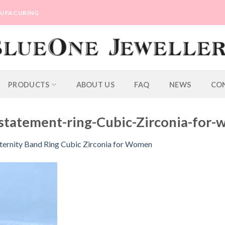
ANUFACURING
PRODUCTS
ABOUT US
FAQ
NEWS
CO
statement-ring-Cubic-Zirconia-for
ternity Band Ring Cubic Zirconia for Women