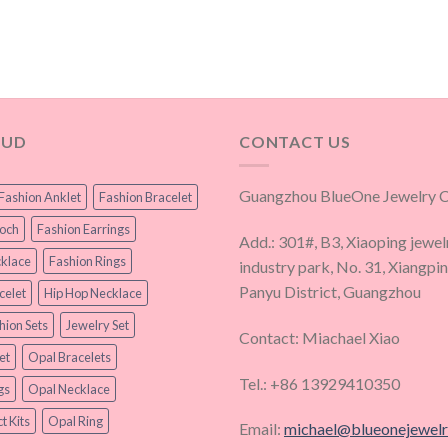
OUD
CONTACT US
Guangzhou BlueOne Jewelry Co
Fashion Anklet
Fashion Bracelet
ooch
Fashion Earrings
Add.: 301#, B3, Xiaoping jewel
klace
Fashion Rings
industry park, No. 31, Xiangpi
Panyu District, Guangzhou
celet
Hip Hop Necklace
hion Sets
Jewelry Set
Contact: Miachael Xiao
et
Opal Bracelets
Tel.: +86 13929410350
gs
Opal Necklace
t Kits
Opal Ring
Email:
michael@blueonejewel