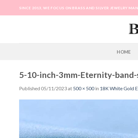
Skip
SINCE 2013, WE FOCUS ON BRASS AND SILVER JEWELRY M
to
content
HOME
5-10-inch-3mm-Eternity-band-
Published
05/11/2023
at
500 × 500
in
18K White Gold E