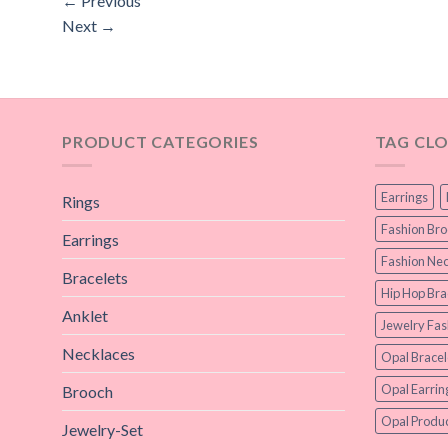
←
Previous
Next
→
PRODUCT CATEGORIES
TAG CL
Earrings
Rings
Fashion Br
Earrings
Fashion Nec
Bracelets
Hip Hop Bra
Anklet
Jewelry Fas
Necklaces
Opal Bracel
Opal Earrin
Brooch
Opal Produc
Jewelry-Set