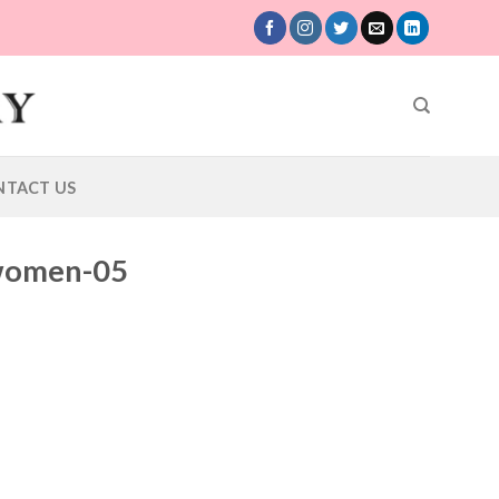
NTACT US
-women-05