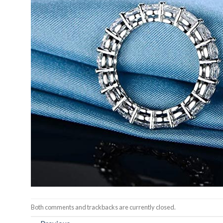
Both comments and trackbacks are currently closed.