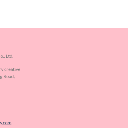
., Ltd.
ry creative
ng Road,
ry.com