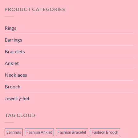
PRODUCT CATEGORIES
Rings
Earrings
Bracelets
Anklet
Necklaces
Brooch
Jewelry-Set
TAG CLOUD
Earrings
Fashion Anklet
Fashion Bracelet
Fashion Brooch