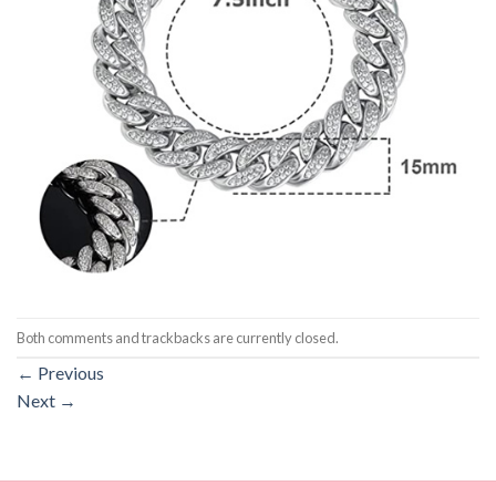
Both comments and trackbacks are currently closed.
←
Previous
Next
→