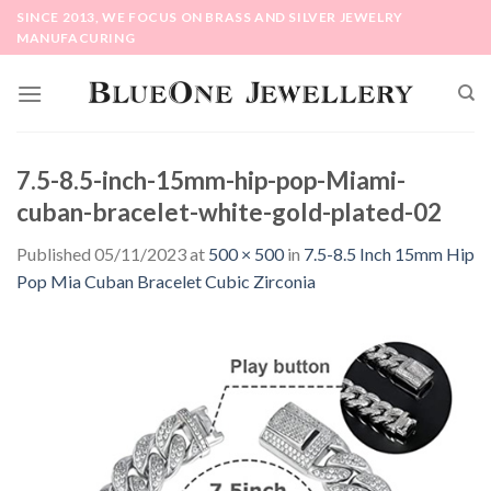
Skip
SINCE 2013, WE FOCUS ON BRASS AND SILVER JEWELRY
to
MANUFACURING
content
7.5-8.5-inch-15mm-hip-pop-Miami-
cuban-bracelet-white-gold-plated-02
Published
05/11/2023
at
500 × 500
in
7.5-8.5 Inch 15mm Hip
Pop Mia Cuban Bracelet Cubic Zirconia