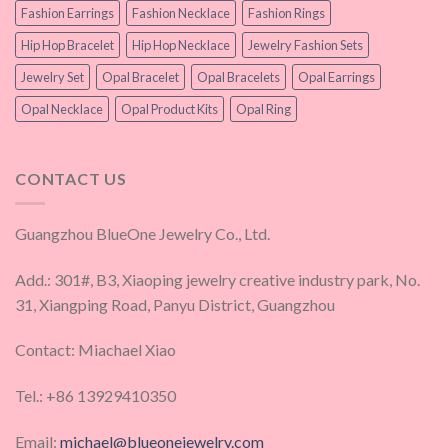
Fashion Earrings
Fashion Necklace
Fashion Rings
Hip Hop Bracelet
Hip Hop Necklace
Jewelry Fashion Sets
Jewelry Set
Opal Bracelet
Opal Bracelets
Opal Earrings
Opal Necklace
Opal Product Kits
Opal Ring
CONTACT US
Guangzhou BlueOne Jewelry Co., Ltd.
Add.: 301#, B3, Xiaoping jewelry creative industry park, No.
31, Xiangping Road, Panyu District, Guangzhou
Contact: Miachael Xiao
Tel.: +86 13929410350
Email:
michael@blueonejewelry.com