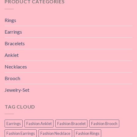
PRODUCT CATEGORIES
Rings
Earrings
Bracelets
Anklet
Necklaces
Brooch
Jewelry-Set
TAG CLOUD
Earrings
Fashion Anklet
Fashion Bracelet
Fashion Brooch
Fashion Earrings
Fashion Necklace
Fashion Rings