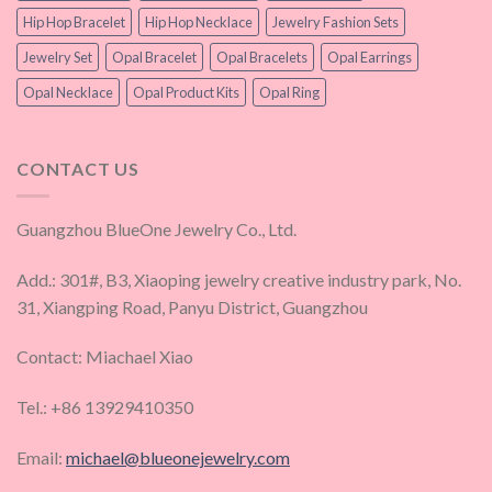
Hip Hop Bracelet
Hip Hop Necklace
Jewelry Fashion Sets
Jewelry Set
Opal Bracelet
Opal Bracelets
Opal Earrings
Opal Necklace
Opal Product Kits
Opal Ring
CONTACT US
Guangzhou BlueOne Jewelry Co., Ltd.
Add.: 301#, B3, Xiaoping jewelry creative industry park, No.
31, Xiangping Road, Panyu District, Guangzhou
Contact: Miachael Xiao
Tel.: +86 13929410350
Email:
michael@blueonejewelry.com