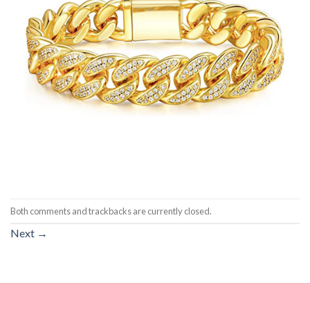
Both comments and trackbacks are currently closed.
Next
→