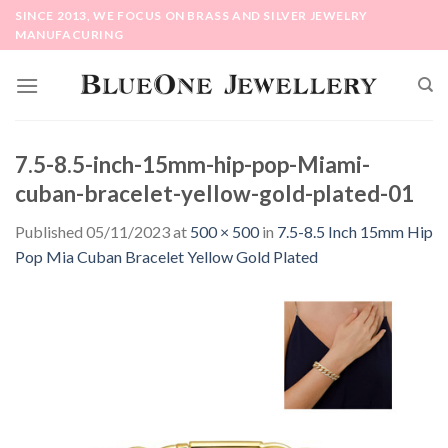
Skip
SINCE 2013, WE FOCUS ON BRASS AND SILVER JEWELRY
to
MANUFACURING
content
7.5-8.5-inch-15mm-hip-pop-Miami-
cuban-bracelet-yellow-gold-plated-01
Published
05/11/2023
at
500 × 500
in
7.5-8.5 Inch 15mm Hip
Pop Mia Cuban Bracelet Yellow Gold Plated