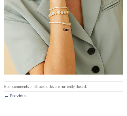
Both comments and trackbacks are currently closed.
←
Previous