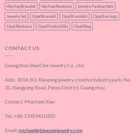
Hip Hop Bracelet
Hip Hop Necklace
Jewelry Fashion Sets
Jewelry Set
Opal Bracelet
Opal Bracelets
Opal Earrings
Opal Necklace
Opal Product Kits
Opal Ring
CONTACT US
Guangzhou BlueOne Jewelry Co., Ltd.
Add.: 301#, B3, Xiaoping jewelry creative industry park, No.
31, Xiangping Road, Panyu District, Guangzhou
Contact: Miachael Xiao
Tel.: +86 13929410350
Email:
michael@blueonejewelry.com