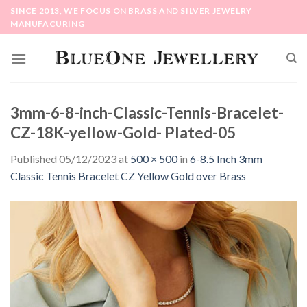
Skip
SINCE 2013, WE FOCUS ON BRASS AND SILVER JEWELRY
to
MANUFACURING
content
3mm-6-8-inch-Classic-Tennis-Bracelet-
CZ-18K-yellow-Gold- Plated-05
Published
05/12/2023
at
500 × 500
in
6-8.5 Inch 3mm
Classic Tennis Bracelet CZ Yellow Gold over Brass