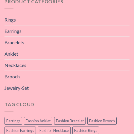
PRODUCT CATEGORIES
Rings
Earrings
Bracelets
Anklet
Necklaces
Brooch
Jewelry-Set
TAG CLOUD
Earrings
Fashion Anklet
Fashion Bracelet
Fashion Brooch
Fashion Earrings
Fashion Necklace
Fashion Rings