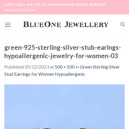
Skip
SINCE 2013, WE FOCUS ON BRASS AND SILVER JEWELRY
to
MANUFACURING
content
green-925-sterling-silver-stub-earings-
hypoallergenic-jewelry-for-women-03
Published
05/12/2023
at
500 × 500
in
Green Sterling Silver
Stud Earrings for Women Hypoallergenic