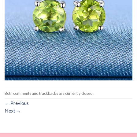
Both comments and trackbacks are currently closed.
←
Previous
Next
→