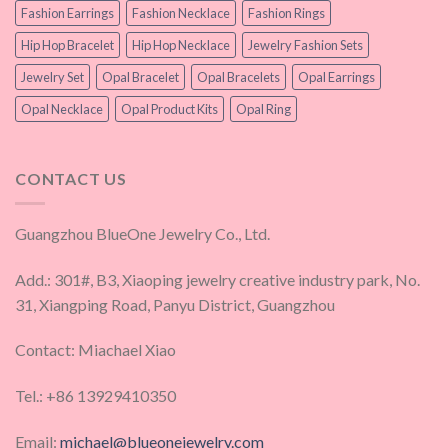
Fashion Earrings
Fashion Necklace
Fashion Rings
Hip Hop Bracelet
Hip Hop Necklace
Jewelry Fashion Sets
Jewelry Set
Opal Bracelet
Opal Bracelets
Opal Earrings
Opal Necklace
Opal Product Kits
Opal Ring
CONTACT US
Guangzhou BlueOne Jewelry Co., Ltd.
Add.: 301#, B3, Xiaoping jewelry creative industry park, No.
31, Xiangping Road, Panyu District, Guangzhou
Contact: Miachael Xiao
Tel.: +86 13929410350
Email:
michael@blueonejewelry.com