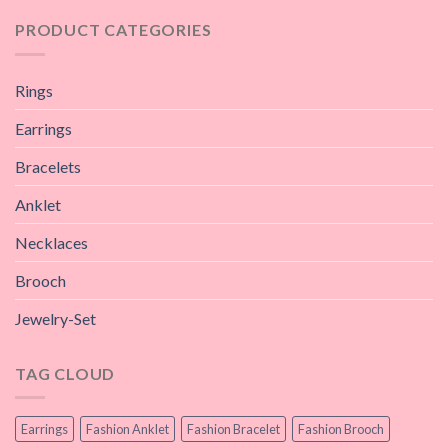
PRODUCT CATEGORIES
Rings
Earrings
Bracelets
Anklet
Necklaces
Brooch
Jewelry-Set
TAG CLOUD
Earrings
Fashion Anklet
Fashion Bracelet
Fashion Brooch