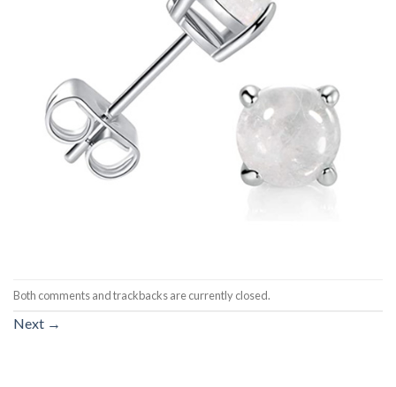
Both comments and trackbacks are currently closed.
Next
→