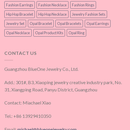
Fashion Earrings
Fashion Necklace
Fashion Rings
Hip Hop Bracelet
Hip Hop Necklace
Jewelry Fashion Sets
Jewelry Set
Opal Bracelet
Opal Bracelets
Opal Earrings
Opal Necklace
Opal Product Kits
Opal Ring
CONTACT US
Guangzhou BlueOne Jewelry Co., Ltd.
Add.: 301#, B3, Xiaoping jewelry creative industry park, No.
31, Xiangping Road, Panyu District, Guangzhou
Contact: Miachael Xiao
Tel.: +86 13929410350
Email:
michael@blueonejewelry.com