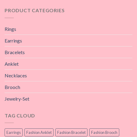
PRODUCT CATEGORIES
Rings
Earrings
Bracelets
Anklet
Necklaces
Brooch
Jewelry-Set
TAG CLOUD
Earrings
Fashion Anklet
Fashion Bracelet
Fashion Brooch