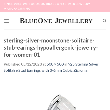
Skip
SINCE 2013, WE FOCUS ON BRASS AND SILVER JEWELRY
to
MANUFACURING
content
sterling-silver-moonstone-solitaire-
stub-earings-hypoallergenic-jewelry-
for-women-01
Published
05/12/2023
at
500 × 500
in
925 Sterling Silver
Solitaire Stud Earrings with 3-6mm Cubic Zicronia