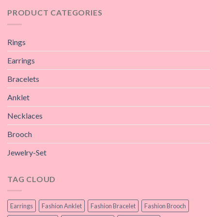
PRODUCT CATEGORIES
Rings
Earrings
Bracelets
Anklet
Necklaces
Brooch
Jewelry-Set
TAG CLOUD
Earrings
Fashion Anklet
Fashion Bracelet
Fashion Brooch