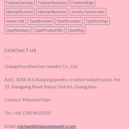
Fashion Earrings
Fashion Necklace
Fashion Rings
Hip Hop Bracelet
Hip Hop Necklace
Jewelry Fashion Sets
Jewelry Set
Opal Bracelet
Opal Bracelets
Opal Earrings
Opal Necklace
Opal Product Kits
Opal Ring
CONTACT US
Guangzhou BlueOne Jewelry Co., Ltd.
Add.: 301#, B3, Xiaoping jewelry creative industry park, No.
31, Xiangping Road, Panyu District, Guangzhou
Contact: Miachael Xiao
Tel.: +86 13929410350
Email:
michael@blueonejewelry.com