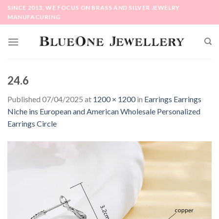
Skip
SINCE 2013, WE FOCUS ON BRASS AND SILVER JEWELRY
to
MANUFACURING
content
24.6
Published
07/04/2025
at
1200 × 1200
in
Earrings Earrings
Niche ins European and American Wholesale Personalized
Earrings Circle