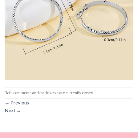
Both comments and trackbacks are currently closed.
←
Previous
Next
→