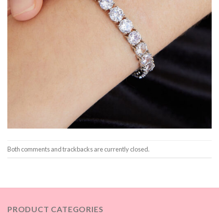
Both comments and trackbacks are currently closed.
PRODUCT CATEGORIES