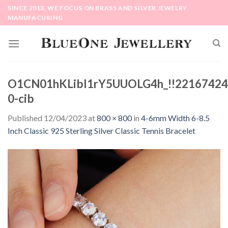
Skip
SINCE 2013, WE FOCUS ON BRASS AND SILVER JEWELRY
to
MANUFACURING
content
O1CN01hKLibl1rY5UUOLG4h_!!22167424
0-cib
Published
12/04/2023
at
800 × 800
in
4-6mm Width 6-8.5
Inch Classic 925 Sterling Silver Classic Tennis Bracelet