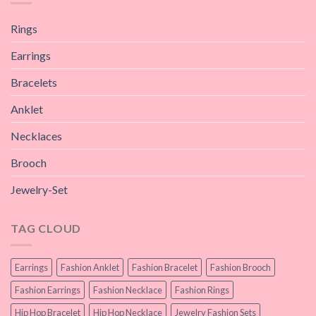
Rings
Earrings
Bracelets
Anklet
Necklaces
Brooch
Jewelry-Set
TAG CLOUD
Earrings
Fashion Anklet
Fashion Bracelet
Fashion Brooch
Fashion Earrings
Fashion Necklace
Fashion Rings
Hip Hop Bracelet
Hip Hop Necklace
Jewelry Fashion Sets