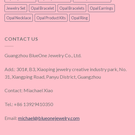
Jewelry Set
Opal Bracelet
Opal Bracelets
Opal Earrings
Opal Necklace
Opal Product Kits
Opal Ring
CONTACT US
Guangzhou BlueOne Jewelry Co., Ltd.
Add.: 301#, B3, Xiaoping jewelry creative industry park, No.
31, Xiangping Road, Panyu District, Guangzhou
Contact: Miachael Xiao
Tel.: +86 13929410350
Email:
michael@blueonejewelry.com