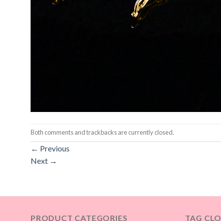
Both comments and trackbacks are currently closed.
←
Previous
Next
→
PRODUCT CATEGORIES
TAG CL