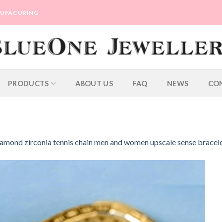
ANUFACURING
PRODUCTS
ABOUT US
FAQ
NEWS
CO
 diamond zirconia tennis chain men and women upscale sense bracel