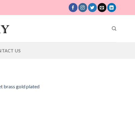
NTACT US
et brass gold plated