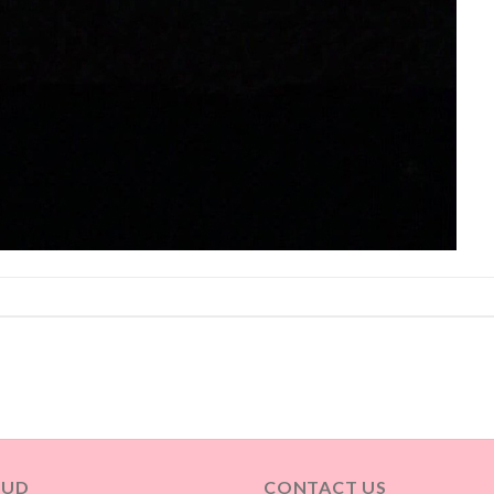
OUD
CONTACT US