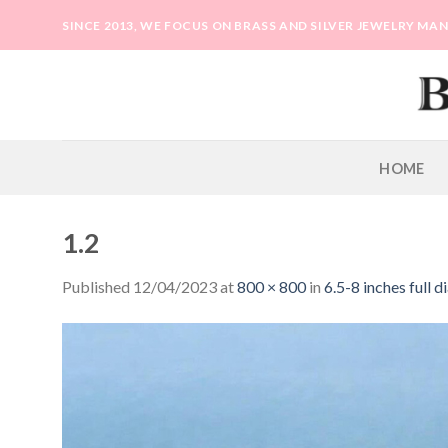
Skip
SINCE 2013, WE FOCUS ON BRASS AND SILVER JEWELRY M
to
content
HOME
1.2
Published
12/04/2023
at
800 × 800
in
6.5-8 inches full