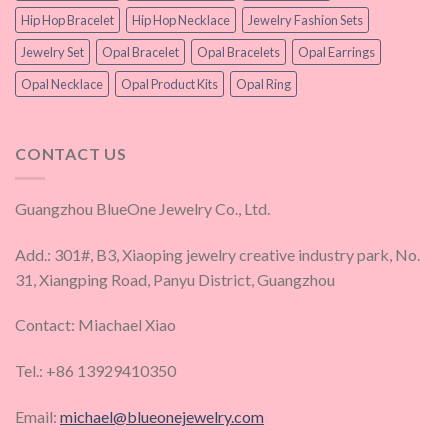
Hip Hop Bracelet
Hip Hop Necklace
Jewelry Fashion Sets
Jewelry Set
Opal Bracelet
Opal Bracelets
Opal Earrings
Opal Necklace
Opal Product Kits
Opal Ring
CONTACT US
Guangzhou BlueOne Jewelry Co., Ltd.
Add.: 301#, B3, Xiaoping jewelry creative industry park, No.
31, Xiangping Road, Panyu District, Guangzhou
Contact: Miachael Xiao
Tel.: +86 13929410350
Email:
michael@blueonejewelry.com