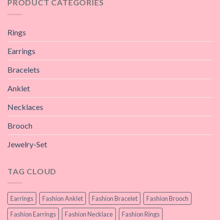
PRODUCT CATEGORIES
Rings
Earrings
Bracelets
Anklet
Necklaces
Brooch
Jewelry-Set
TAG CLOUD
Earrings
Fashion Anklet
Fashion Bracelet
Fashion Brooch
Fashion Earrings
Fashion Necklace
Fashion Rings