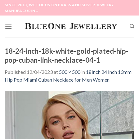
Skip
SINCE 2013, WE FOCUS ON BRASS AND SILVER JEWELRY
to
MANUFACURING
content
18-24-inch-18k-white-gold-plated-hip-
pop-cuban-link-necklace-04-1
Published
12/04/2023
at
500 × 500
in
18Inch 24 Inch 13mm
Hip Pop Miami Cuban Necklace for Men Women