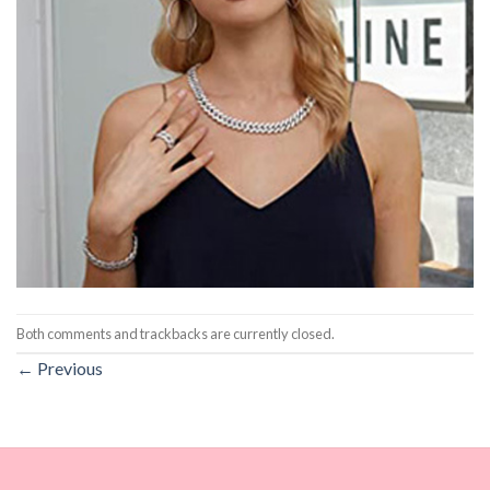
Both comments and trackbacks are currently closed.
←
Previous