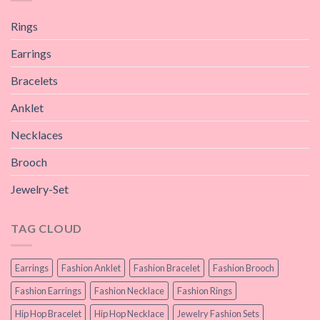
Rings
Earrings
Bracelets
Anklet
Necklaces
Brooch
Jewelry-Set
TAG CLOUD
Earrings
Fashion Anklet
Fashion Bracelet
Fashion Brooch
Fashion Earrings
Fashion Necklace
Fashion Rings
Hip Hop Bracelet
Hip Hop Necklace
Jewelry Fashion Sets