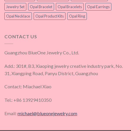
Jewelry Set
Opal Bracelet
Opal Bracelets
Opal Earrings
Opal Necklace
Opal Product Kits
Opal Ring
CONTACT US
Guangzhou BlueOne Jewelry Co., Ltd.
Add.: 301#, B3, Xiaoping jewelry creative industry park, No.
31, Xiangping Road, Panyu District, Guangzhou
Contact: Miachael Xiao
Tel.: +86 13929410350
Email:
michael@blueonejewelry.com