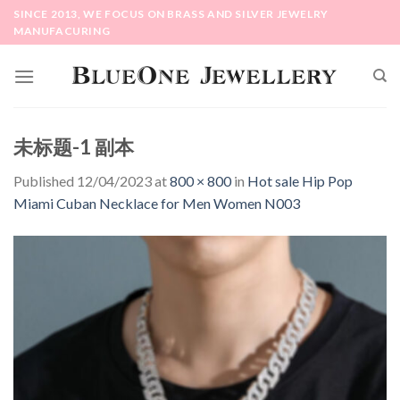
Skip
SINCE 2013, WE FOCUS ON BRASS AND SILVER JEWELRY
to
MANUFACURING
content
未标题-1 副本
Published
12/04/2023
at
800 × 800
in
Hot sale Hip Pop
Miami Cuban Necklace for Men Women N003