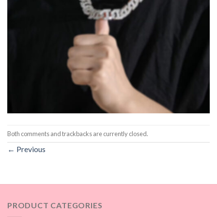
Both comments and trackbacks are currently closed.
←
Previous
PRODUCT CATEGORIES