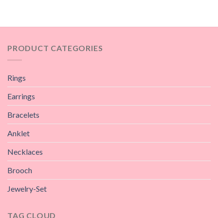
PRODUCT CATEGORIES
Rings
Earrings
Bracelets
Anklet
Necklaces
Brooch
Jewelry-Set
TAG CLOUD