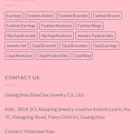
Earrings
Fashion Anklet
Fashion Bracelet
Fashion Brooch
Fashion Earrings
Fashion Necklace
Fashion Rings
Hip Hop Bracelet
Hip Hop Necklace
Jewelry Fashion Sets
Jewelry Set
Opal Bracelet
Opal Bracelets
Opal Earrings
Opal Necklace
Opal Product Kits
Opal Ring
CONTACT US
Guangzhou BlueOne Jewelry Co., Ltd.
Add.: 301#, B3, Xiaoping jewelry creative industry park, No.
31, Xiangping Road, Panyu District, Guangzhou
Contact: Miachael Xiao