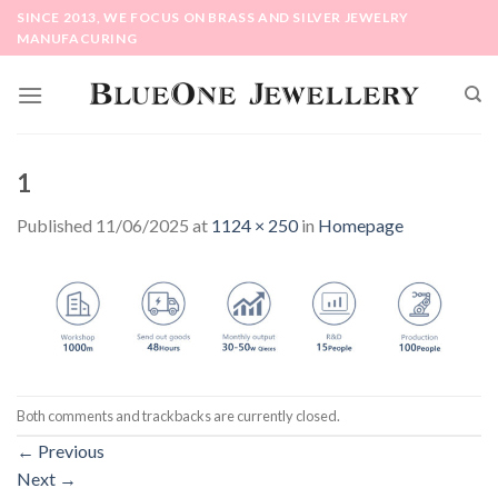
Skip
SINCE 2013, WE FOCUS ON BRASS AND SILVER JEWELRY
to
MANUFACURING
content
1
Published
11/06/2025
at
1124 × 250
in
Homepage
Both comments and trackbacks are currently closed.
←
Previous
Next
→