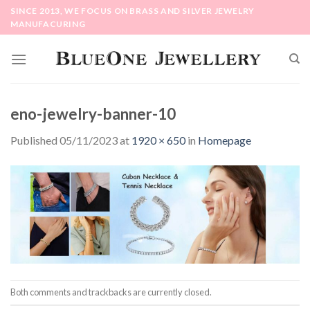
Skip
SINCE 2013, WE FOCUS ON BRASS AND SILVER JEWELRY
to
MANUFACURING
content
eno-jewelry-banner-10
Published
05/11/2023
at
1920 × 650
in
Homepage
Both comments and trackbacks are currently closed.