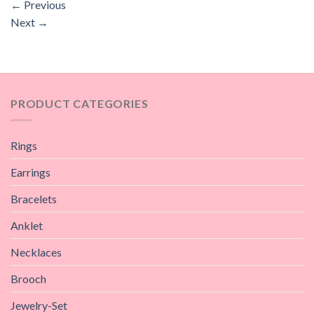
←
Previous
Next
→
PRODUCT CATEGORIES
Rings
Earrings
Bracelets
Anklet
Necklaces
Brooch
Jewelry-Set