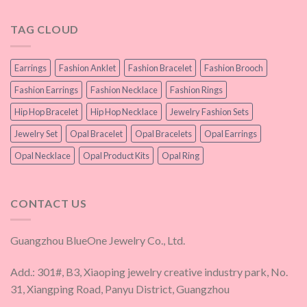
TAG CLOUD
Earrings
Fashion Anklet
Fashion Bracelet
Fashion Brooch
Fashion Earrings
Fashion Necklace
Fashion Rings
Hip Hop Bracelet
Hip Hop Necklace
Jewelry Fashion Sets
Jewelry Set
Opal Bracelet
Opal Bracelets
Opal Earrings
Opal Necklace
Opal Product Kits
Opal Ring
CONTACT US
Guangzhou BlueOne Jewelry Co., Ltd.
Add.: 301#, B3, Xiaoping jewelry creative industry park, No.
31, Xiangping Road, Panyu District, Guangzhou