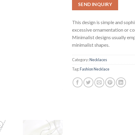
SEND INQUIRY
This design is simple and soph
excessive ornamentation or co
Minimalist designs usually emp
minimalist shapes.
Category:
Necklaces
Tag:
Fashion Necklace