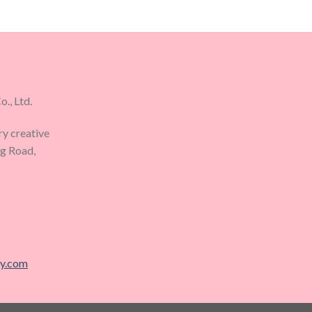
., Ltd.
ry creative
ng Road,
ry.com