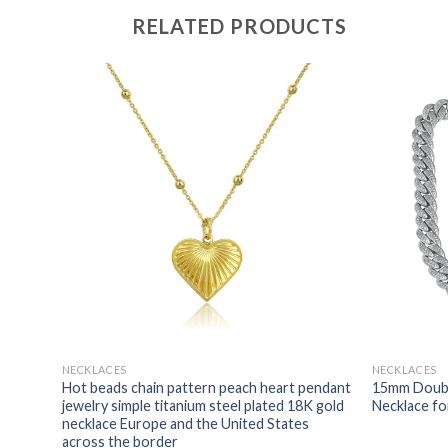
RELATED PRODUCTS
NECKLACES
NECKLACES
cklace
Hot beads chain pattern peach heart pendant
15mm Doubl
rass
jewelry simple titanium steel plated 18K gold
Necklace f
necklace Europe and the United States
across the border