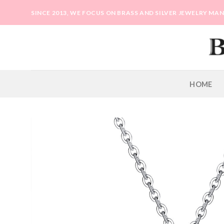
Skip
SINCE 2013, WE FOCUS ON BRASS AND SILVER JEWELRY M
to
content
HOME