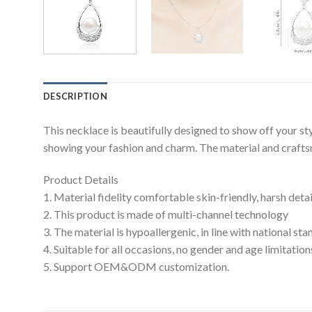
DESCRIPTION
This necklace is beautifully designed to show off your s
showing your fashion and charm. The material and craftsma
Product Details
1. Material fidelity comfortable skin-friendly, harsh deta
2. This product is made of multi-channel technology
3. The material is hypoallergenic, in line with national s
4. Suitable for all occasions, no gender and age limitation
5. Support OEM&ODM customization.