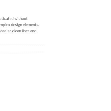
isticated without
mplex design elements.
hasize clean lines and