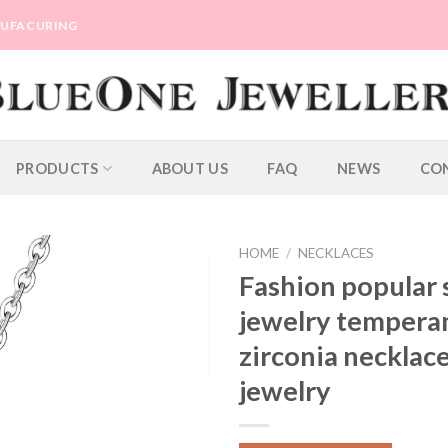
ANUFACURING
PRODUCTS
ABOUT US
FAQ
NEWS
CO
HOME
/
NECKLACES
Fashion popular s
jewelry temper
zirconia necklace
jewelry