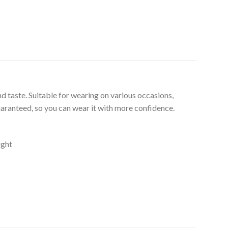
d taste. Suitable for wearing on various occasions,
uaranteed, so you can wear it with more confidence.
ight