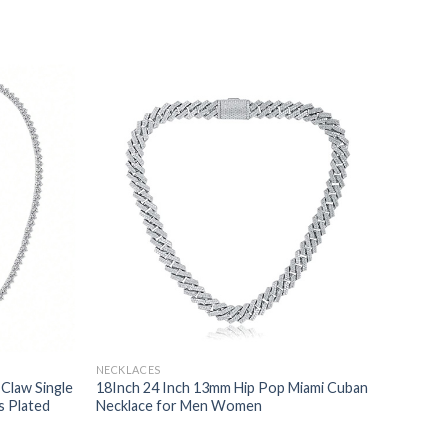
NECKLACES
 Claw Single
18Inch 24 Inch 13mm Hip Pop Miami Cuban
s Plated
Necklace for Men Women