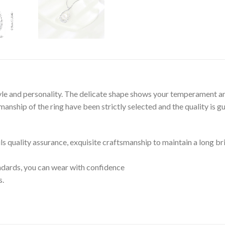
tyle and personality. The delicate shape shows your temperament an
nship of the ring have been strictly selected and the quality is g
ils quality assurance, exquisite craftsmanship to maintain a long br
tandards, you can wear with confidence
s.