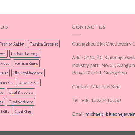
OUD
CONTACT US
Guangzhou BlueOne Jewelry Co
Fashion Anklet
Fashion Bracelet
ooch
Fashion Earrings
Add.: 301#, B3, Xiaoping jewel
klace
Fashion Rings
industry park, No. 31, Xiangpi
Panyu District, Guangzhou
celet
Hip Hop Necklace
hion Sets
Jewelry Set
Contact: Miachael Xiao
et
Opal Bracelets
Tel.: +86 13929410350
gs
Opal Necklace
t Kits
Opal Ring
Email:
michael@blueonejewel