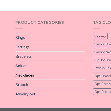
PRODUCT CATEGORIES
TAG CL
Earrings
Rings
Fashion Br
Earrings
Fashion Nec
Bracelets
Hip Hop Bra
Anklet
Jewelry Fas
Necklaces
Opal Bracel
Opal Earrin
Brooch
Opal Produc
Jewelry-Set