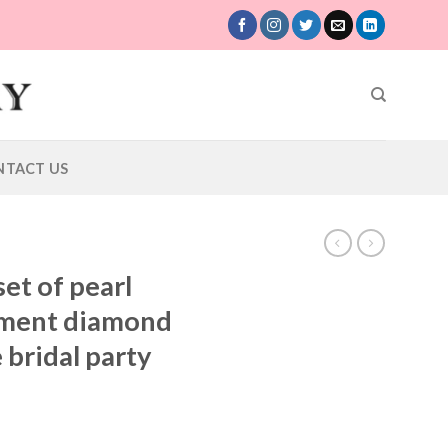
NTACT US
et of pearl
ament diamond
 bridal party