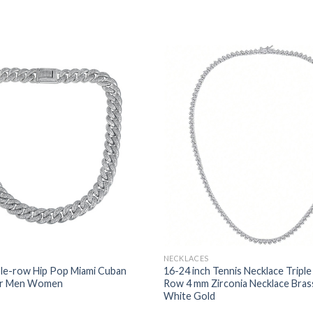
NECKLACES
e-row Hip Pop Miami Cuban
16-24 inch Tennis Necklace Triple
or Men Women
Row 4 mm Zirconia Necklace Bras
White Gold