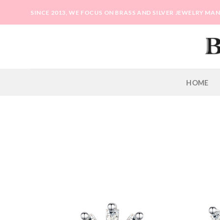
Skip
SINCE 2013, WE FOCUS ON BRASS AND SILVER JEWELRY M
to
content
HOME