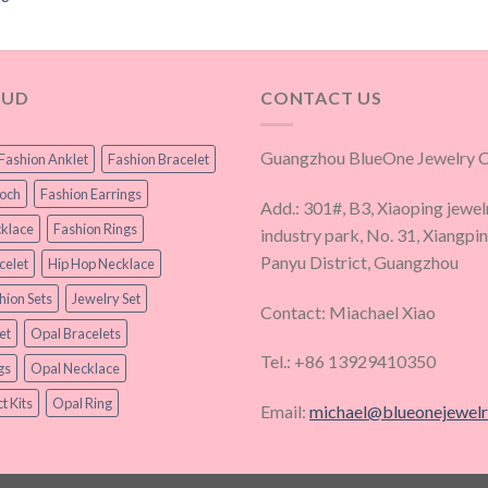
OUD
CONTACT US
Guangzhou BlueOne Jewelry Co
Fashion Anklet
Fashion Bracelet
ooch
Fashion Earrings
Add.: 301#, B3, Xiaoping jewel
klace
Fashion Rings
industry park, No. 31, Xiangpi
Panyu District, Guangzhou
celet
Hip Hop Necklace
hion Sets
Jewelry Set
Contact: Miachael Xiao
et
Opal Bracelets
Tel.: +86 13929410350
gs
Opal Necklace
t Kits
Opal Ring
Email:
michael@blueonejewel