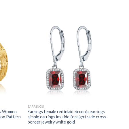
EARRINGS
ngs Women
Earrings female red inlaid zirconia earrings
ion Pattern
simple earrings ins tide foreign trade cross-
border jewelry white gold