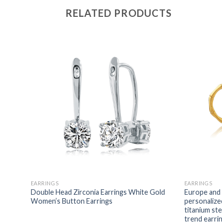
RELATED PRODUCTS
EARRINGS
EARRINGS
ngs
Double Head Zirconia Earrings White Gold
Europe and 
alized
Women’s Button Earrings
personalize
ings
titanium st
trend earri