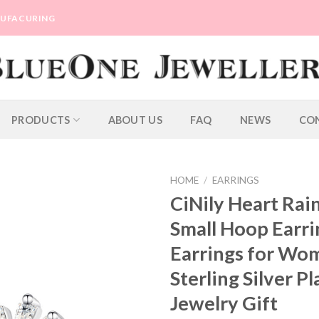
ANUFACURING
PRODUCTS
ABOUT US
FAQ
NEWS
CO
HOME
/
EARRINGS
CiNily Heart Ra
Small Hoop Earri
Earrings for Wom
Sterling Silver P
Jewelry Gift