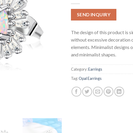
SEND INQUIRY
The design of this product is s
without excessive decoration 
elements. Minimalist designs o
and minimalist shapes.
Category:
Earrings
Tag:
Opal Earrings