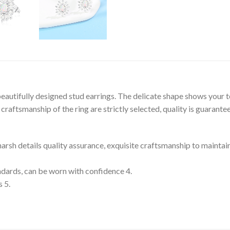
eautifully designed stud earrings. The delicate shape shows your 
raftsmanship of the ring are strictly selected, quality is guarante
 harsh details quality assurance, exquisite craftsmanship to maintai
tandards, can be worn with confidence 4.
s 5.