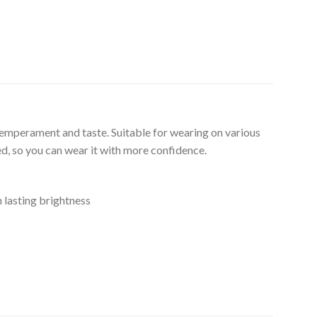
temperament and taste. Suitable for wearing on various
ed, so you can wear it with more confidence.
n lasting brightness