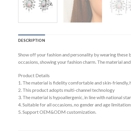
DESCRIPTION
Show off your fashion and personality by wearing these b
occasions, showing your fashion charm. The material and c
Product Details
1. The material is fidelity comfortable and skin-friendly,
2. This product adopts multi-channel technology
3. The material is hypoallergenic, in line with national s
4. Suitable for all occasions, no gender and age limitation
5. Support OEM&ODM customization.