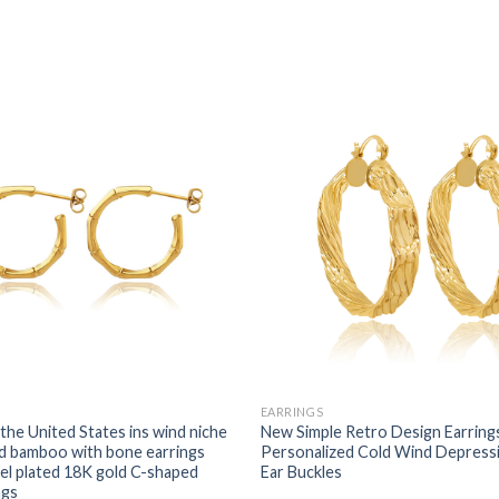
EARRINGS
the United States ins wind niche
New Simple Retro Design Earri
d bamboo with bone earrings
Personalized Cold Wind Depress
eel plated 18K gold C-shaped
Ear Buckles
ngs