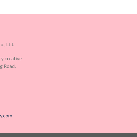
., Ltd.
ry creative
ng Road,
ry.com