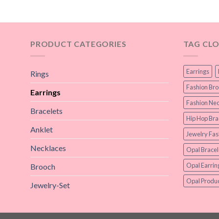
PRODUCT CATEGORIES
TAG CL
Earrings
Rings
Fashion Br
Earrings
Fashion Nec
Bracelets
Hip Hop Bra
Anklet
Jewelry Fas
Necklaces
Opal Bracel
Opal Earrin
Brooch
Opal Produc
Jewelry-Set