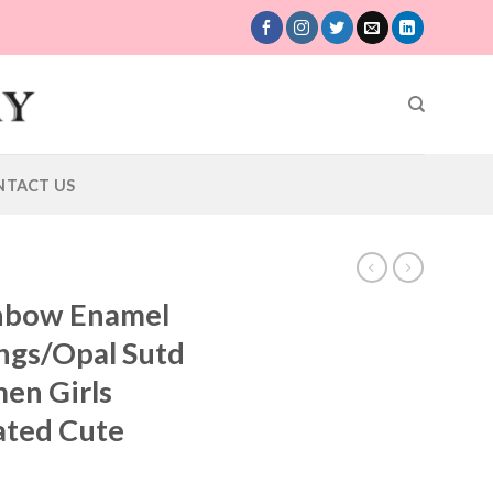
NTACT US
inbow Enamel
ngs/Opal Sutd
en Girls
lated Cute