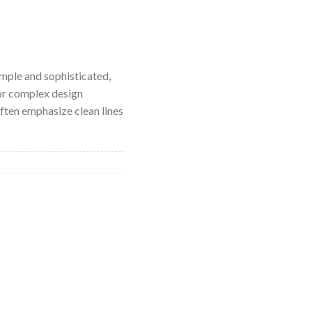
imple and sophisticated,
or complex design
ften emphasize clean lines