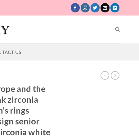
NTACT US
rope and the
nk zirconia
’s rings
sign senior
irconia white