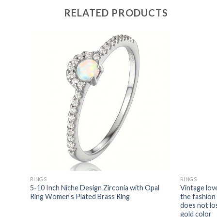
RELATED PRODUCTS
RINGS
RINGS
tates
5-10 Inch Niche Design Zirconia with Opal
Vintage lov
hion
Ring Women’s Plated Brass Ring
the fashion
rcon
does not lo
gold color