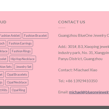
OUD
CONTACT US
Guangzhou BlueOne Jewelry Co
Fashion Anklet
Fashion Bracelet
ooch
Fashion Earrings
Add.: 301#, B3, Xiaoping jewel
klace
Fashion Rings
industry park, No. 31, Xiangpi
Panyu District, Guangzhou
celet
Hip Hop Necklace
hion Sets
Jewelry Set
Contact: Miachael Xiao
et
Opal Bracelets
Tel.: +86 13929410350
gs
Opal Necklace
t Kits
Opal Ring
Email:
michael@blueonejewel