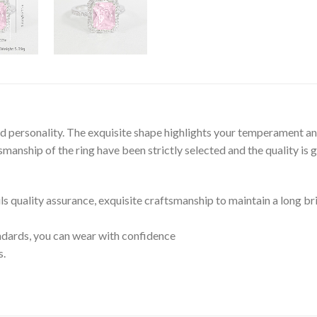
and personality. The exquisite shape highlights your temperament an
anship of the ring have been strictly selected and the quality is 
ils quality assurance, exquisite craftsmanship to maintain a long br
tandards, you can wear with confidence
s.