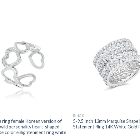
RINGS
e ring female Korean version of
5-9.5 Inch 13mm Marquise Shape 
 wild personality heart-shaped
Statement Ring 14K White Gold 
se color enlightenment ring white