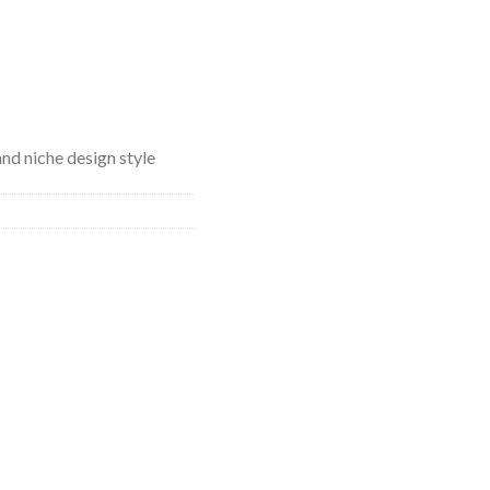
and niche design style