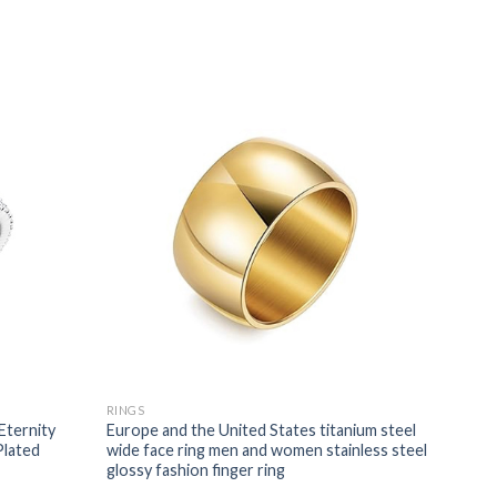
RINGS
Eternity
Europe and the United States titanium steel
Plated
wide face ring men and women stainless steel
glossy fashion finger ring