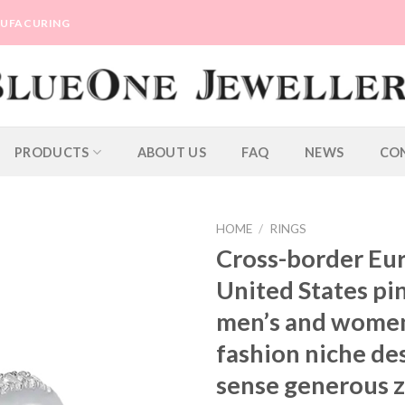
ANUFACURING
PRODUCTS
ABOUT US
FAQ
NEWS
CO
HOME
/
RINGS
Cross-border Eu
United States pi
men’s and women
fashion niche de
sense generous z