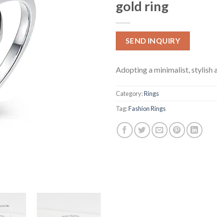
gold ring
SEND INQUIRY
Adopting a minimalist, stylish 
Category:
Rings
Tag:
Fashion Rings