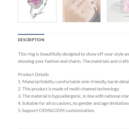
DESCRIPTION
This ring is beautifully designed to show off your style 
showing your fashion and charm. The materials and craftsm
Product Details
1. Material fidelity comfortable skin-friendly, harsh deta
2. This product is made of multi-channel technology
3. The material is hypoallergenic, in line with national s
4. Suitable for all occasions, no gender and age limitation
5. Support OEM&ODM customization.