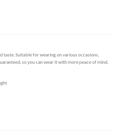
d taste. Suitable for wearing on various occasions,
guaranteed, so you can wear it with more peace of mind.
ight