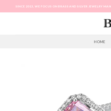
Skip
SINCE 2013, WE FOCUS ON BRASS AND SILVER JEWELRY M
to
content
HOME