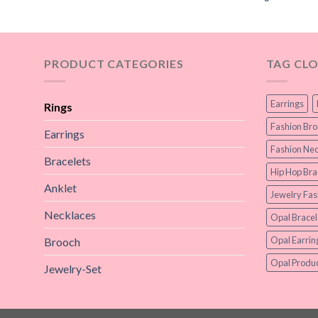
PRODUCT CATEGORIES
TAG CL
Earrings
Rings
Fashion Br
Earrings
Fashion Nec
Bracelets
Hip Hop Bra
Anklet
Jewelry Fas
Necklaces
Opal Bracel
Opal Earrin
Brooch
Opal Produc
Jewelry-Set