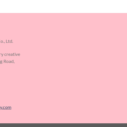
., Ltd.
ry creative
ng Road,
ry.com