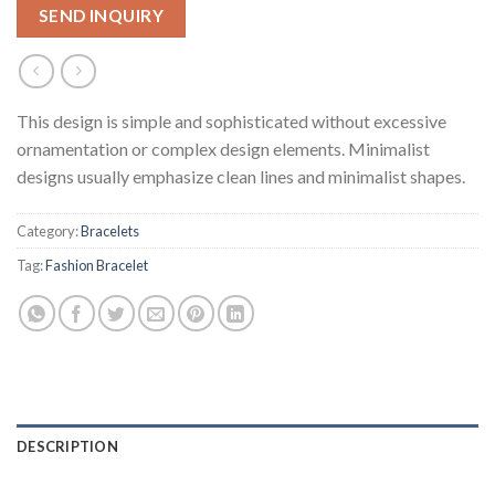
SEND INQUIRY
This design is simple and sophisticated without excessive
ornamentation or complex design elements. Minimalist
designs usually emphasize clean lines and minimalist shapes.
Category:
Bracelets
Tag:
Fashion Bracelet
DESCRIPTION