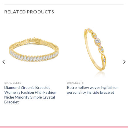
RELATED PRODUCTS
BRACELETS
BRACELETS
Diamond Zirconia Bracelet
Retro hollow wave ring fashion
Women’s Fashion High Fashion
personality ins tide bracelet
Niche Minority Simple Crystal
Bracelet