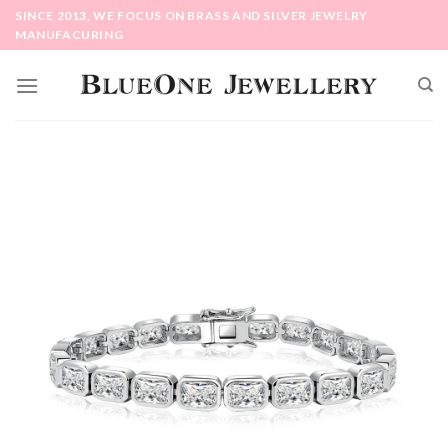
Skip
SINCE 2013, WE FOCUS ON BRASS AND SILVER JEWELRY
to
MANUFACURING
content