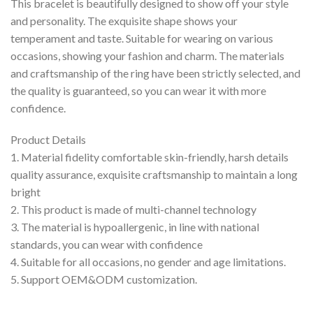
This bracelet is beautifully designed to show off your style
and personality. The exquisite shape shows your
temperament and taste. Suitable for wearing on various
occasions, showing your fashion and charm. The materials
and craftsmanship of the ring have been strictly selected, and
the quality is guaranteed, so you can wear it with more
confidence.
Product Details
1. Material fidelity comfortable skin-friendly, harsh details
quality assurance, exquisite craftsmanship to maintain a long
bright
2. This product is made of multi-channel technology
3. The material is hypoallergenic, in line with national
standards, you can wear with confidence
4. Suitable for all occasions, no gender and age limitations.
5. Support OEM&ODM customization.