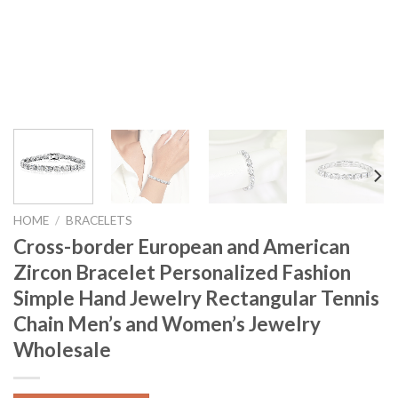
HOME
/
BRACELETS
Cross-border European and American
Zircon Bracelet Personalized Fashion
Simple Hand Jewelry Rectangular Tennis
Chain Men’s and Women’s Jewelry
Wholesale