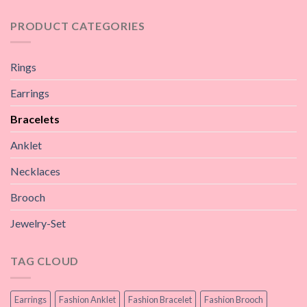
PRODUCT CATEGORIES
Rings
Earrings
Bracelets
Anklet
Necklaces
Brooch
Jewelry-Set
TAG CLOUD
Earrings
Fashion Anklet
Fashion Bracelet
Fashion Brooch