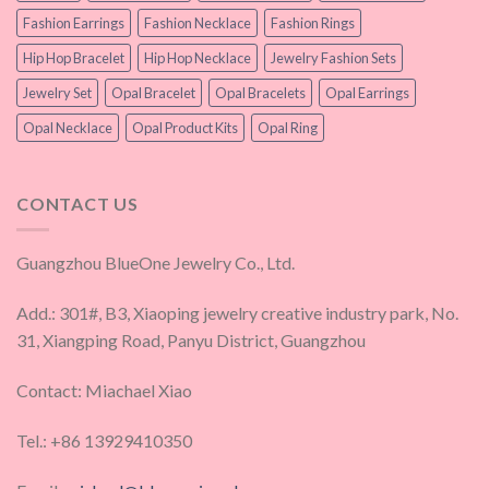
Fashion Earrings
Fashion Necklace
Fashion Rings
Hip Hop Bracelet
Hip Hop Necklace
Jewelry Fashion Sets
Jewelry Set
Opal Bracelet
Opal Bracelets
Opal Earrings
Opal Necklace
Opal Product Kits
Opal Ring
CONTACT US
Guangzhou BlueOne Jewelry Co., Ltd.
Add.: 301#, B3, Xiaoping jewelry creative industry park, No.
31, Xiangping Road, Panyu District, Guangzhou
Contact: Miachael Xiao
Tel.: +86 13929410350