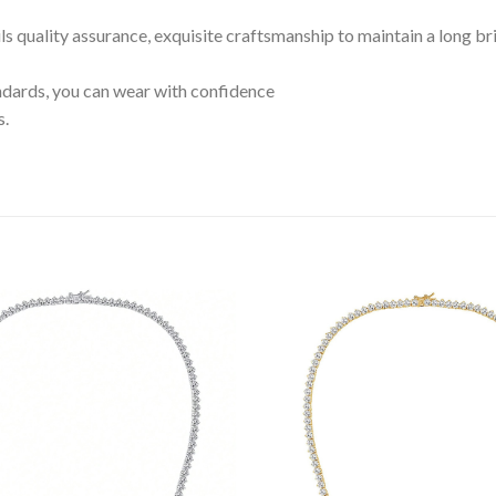
ils quality assurance, exquisite craftsmanship to maintain a long br
tandards, you can wear with confidence
s.