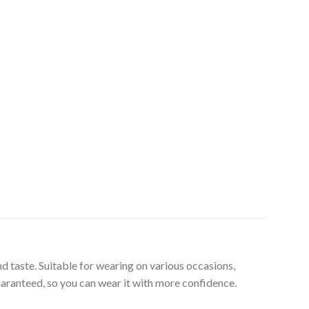
d taste. Suitable for wearing on various occasions,
uaranteed, so you can wear it with more confidence.