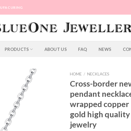
ANUFACURING
PRODUCTS
ABOUT US
FAQ
NEWS
CO
HOME
/
NECKLACES
Cross-border ne
pendant necklace
wrapped copper p
gold high quality
jewelry