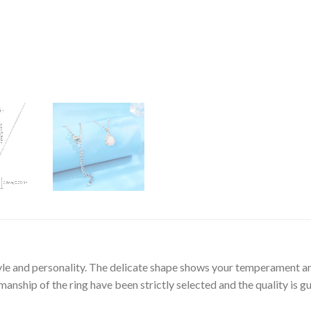
tyle and personality. The delicate shape shows your temperament an
nship of the ring have been strictly selected and the quality is g