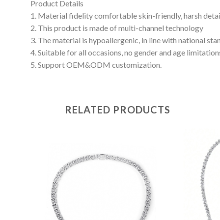
Product Details
1. Material fidelity comfortable skin-friendly, harsh deta
2. This product is made of multi-channel technology
3. The material is hypoallergenic, in line with national s
4. Suitable for all occasions, no gender and age limitation
5. Support OEM&ODM customization.
RELATED PRODUCTS