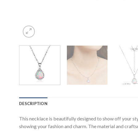
DESCRIPTION
This necklace is beautifully designed to show off your s
showing your fashion and charm. The material and craftsma