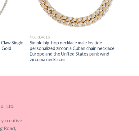
NECKLACES
 Claw Single
Simple hip-hop necklace male ins tide
s Gold
personalized zirconia Cuban chain necklace
Europe and the United States punk wind
zirconia necklaces
., Ltd.
ry creative
ng Road,