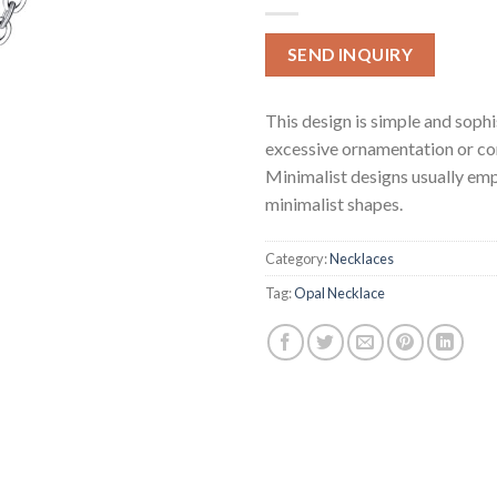
SEND INQUIRY
This design is simple and soph
excessive ornamentation or co
Minimalist designs usually emp
minimalist shapes.
Category:
Necklaces
Tag:
Opal Necklace