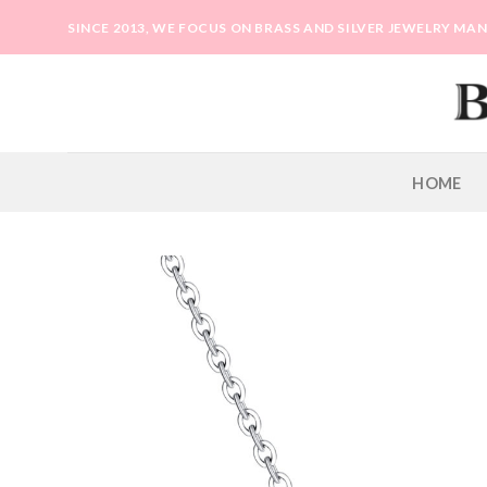
Skip
SINCE 2013, WE FOCUS ON BRASS AND SILVER JEWELRY M
to
content
HOME