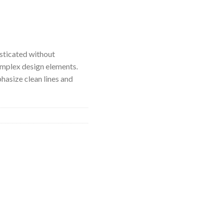
isticated without
mplex design elements.
hasize clean lines and