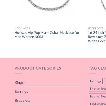
NECKLACES
NECKLACES
 hip
Hot sale Hip Pop Miami Cuban Necklace for
16-24 inch 
Men Women N003
Row 4 mm Zi
White Gold
PRODUCT CATEGORIES
TAG CL
Earrings
Rings
Fashion Br
Earrings
Fashion Nec
Bracelets
Hip Hop Bra