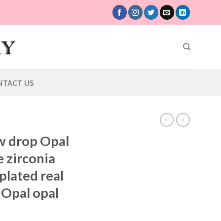
NTACT US
w drop Opal
 zirconia
lated real
 Opal opal