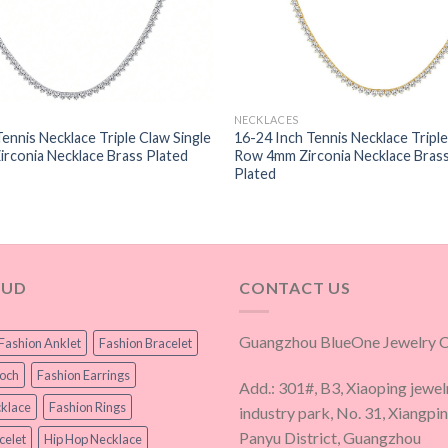
NECKLACES
Tennis Necklace Triple Claw Single
16-24 Inch Tennis Necklace Triple
rconia Necklace Brass Plated
Row 4mm Zirconia Necklace Bras
Plated
OUD
CONTACT US
Guangzhou BlueOne Jewelry Co
Fashion Anklet
Fashion Bracelet
ooch
Fashion Earrings
Add.: 301#, B3, Xiaoping jewel
klace
Fashion Rings
industry park, No. 31, Xiangpi
Panyu District, Guangzhou
celet
Hip Hop Necklace