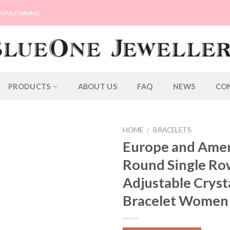
ANUFACURING
PRODUCTS
ABOUT US
FAQ
NEWS
CO
HOME
/
BRACELETS
Europe and Ame
Round Single Ro
Adjustable Cryst
Bracelet Women 