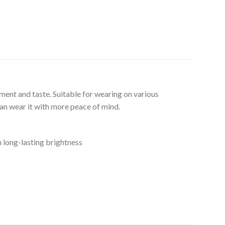
ment and taste. Suitable for wearing on various
can wear it with more peace of mind.
n long-lasting brightness