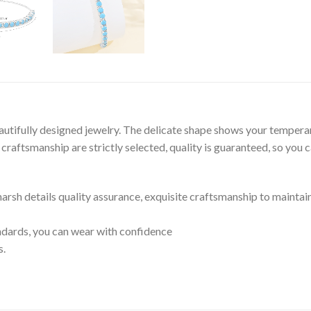
autifully designed jewelry. The delicate shape shows your tempera
raftsmanship are strictly selected, quality is guaranteed, so you 
 harsh details quality assurance, exquisite craftsmanship to maintai
tandards, you can wear with confidence
s.