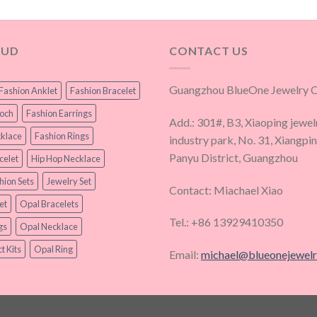
OUD
CONTACT US
Guangzhou BlueOne Jewelry Co
Fashion Anklet
Fashion Bracelet
ooch
Fashion Earrings
Add.: 301#, B3, Xiaoping jewel
klace
Fashion Rings
industry park, No. 31, Xiangpi
Panyu District, Guangzhou
celet
Hip Hop Necklace
hion Sets
Jewelry Set
Contact: Miachael Xiao
et
Opal Bracelets
Tel.: +86 13929410350
gs
Opal Necklace
t Kits
Opal Ring
Email:
michael@blueonejewel