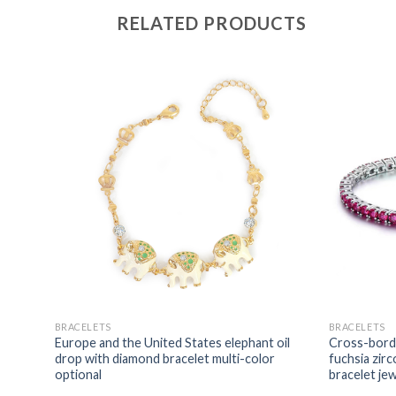
RELATED PRODUCTS
BRACELETS
BRACELETS
tates
Europe and the United States elephant oil
Cross-borde
acelet
drop with diamond bracelet multi-color
fuchsia zirc
optional
bracelet je