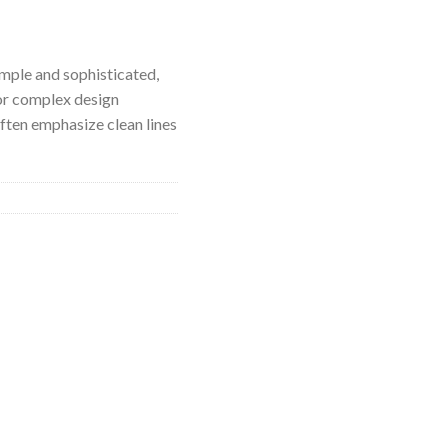
imple and sophisticated,
or complex design
ften emphasize clean lines