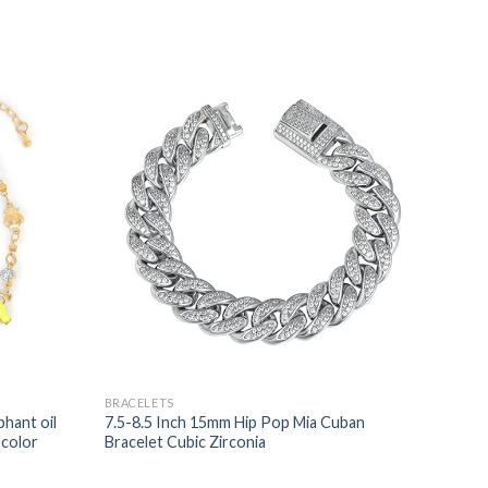
BRACELETS
hant oil
7.5-8.5 Inch 15mm Hip Pop Mia Cuban
-color
Bracelet Cubic Zirconia