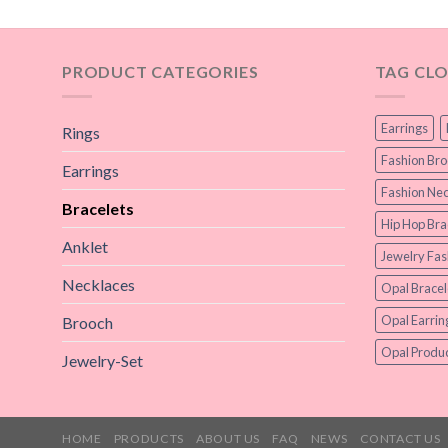
PRODUCT CATEGORIES
TAG CL
Earrings
Rings
Fashion Br
Earrings
Fashion Nec
Bracelets
Hip Hop Bra
Anklet
Jewelry Fas
Necklaces
Opal Bracel
Opal Earrin
Brooch
Opal Produc
Jewelry-Set
HOME
PRODUCTS
ABOUT US
FAQ
NEWS
CONTACT US