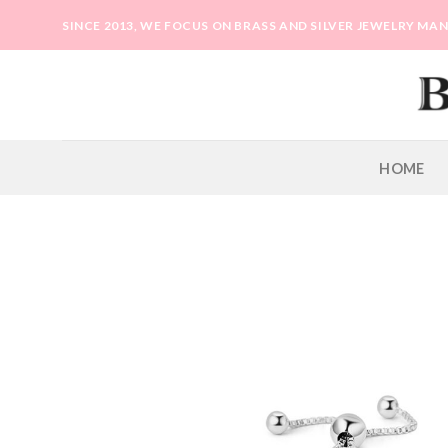
Skip
SINCE 2013, WE FOCUS ON BRASS AND SILVER JEWELRY M
to
content
HOME