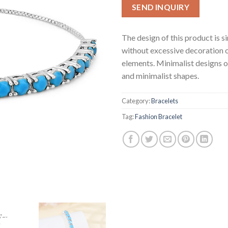
SEND INQUIRY
The design of this product is s
without excessive decoration 
elements. Minimalist designs o
and minimalist shapes.
Category:
Bracelets
Tag:
Fashion Bracelet