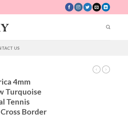
NTACT US
rica 4mm
w Turquoise
al Tennis
Cross Border