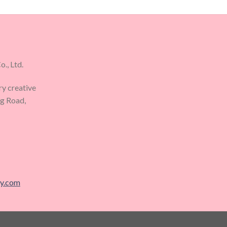
., Ltd.
ry creative
ng Road,
ry.com