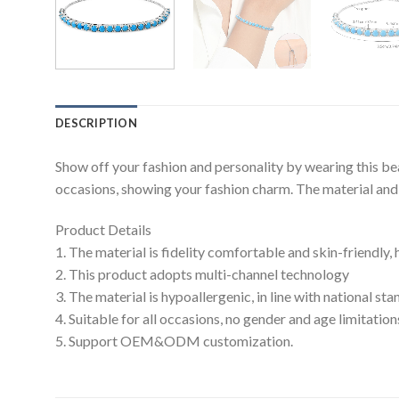
DESCRIPTION
Show off your fashion and personality by wearing this be
occasions, showing your fashion charm. The material and c
Product Details
1. The material is fidelity comfortable and skin-friendly,
2. This product adopts multi-channel technology
3. The material is hypoallergenic, in line with national s
4. Suitable for all occasions, no gender and age limitation
5. Support OEM&ODM customization.