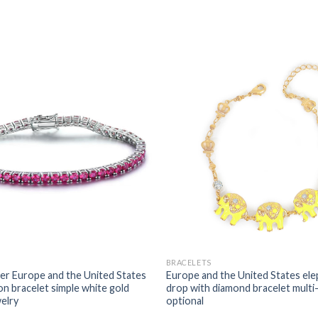
BRACELETS
r Europe and the United States
Europe and the United States elep
on bracelet simple white gold
drop with diamond bracelet multi
welry
optional