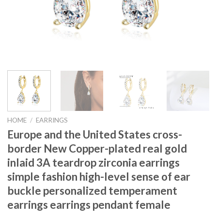
HOME
/
EARRINGS
Europe and the United States cross-
border New Copper-plated real gold
inlaid 3A teardrop zirconia earrings
simple fashion high-level sense of ear
buckle personalized temperament
earrings earrings pendant female