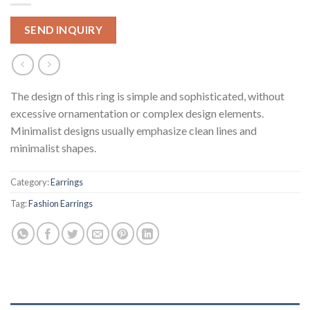
SEND INQUIRY
The design of this ring is simple and sophisticated, without
excessive ornamentation or complex design elements.
Minimalist designs usually emphasize clean lines and
minimalist shapes.
Category:
Earrings
Tag:
Fashion Earrings