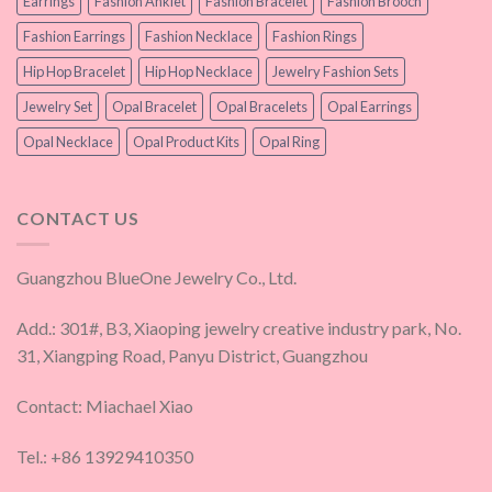
Earrings
Fashion Anklet
Fashion Bracelet
Fashion Brooch
Fashion Earrings
Fashion Necklace
Fashion Rings
Hip Hop Bracelet
Hip Hop Necklace
Jewelry Fashion Sets
Jewelry Set
Opal Bracelet
Opal Bracelets
Opal Earrings
Opal Necklace
Opal Product Kits
Opal Ring
CONTACT US
Guangzhou BlueOne Jewelry Co., Ltd.
Add.: 301#, B3, Xiaoping jewelry creative industry park, No.
31, Xiangping Road, Panyu District, Guangzhou
Contact: Miachael Xiao
Tel.: +86 13929410350