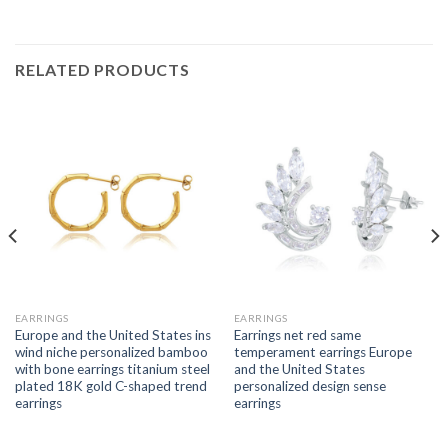
RELATED PRODUCTS
EARRINGS
EARRINGS
Europe and the United States ins
Earrings net red same
wind niche personalized bamboo
temperament earrings Europe
with bone earrings titanium steel
and the United States
plated 18K gold C-shaped trend
personalized design sense
earrings
earrings