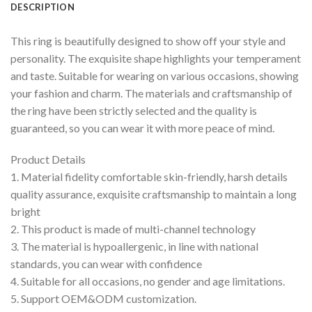
DESCRIPTION
This ring is beautifully designed to show off your style and
personality. The exquisite shape highlights your temperament
and taste. Suitable for wearing on various occasions, showing
your fashion and charm. The materials and craftsmanship of
the ring have been strictly selected and the quality is
guaranteed, so you can wear it with more peace of mind.
Product Details
1. Material fidelity comfortable skin-friendly, harsh details
quality assurance, exquisite craftsmanship to maintain a long
bright
2. This product is made of multi-channel technology
3. The material is hypoallergenic, in line with national
standards, you can wear with confidence
4. Suitable for all occasions, no gender and age limitations.
5. Support OEM&ODM customization.