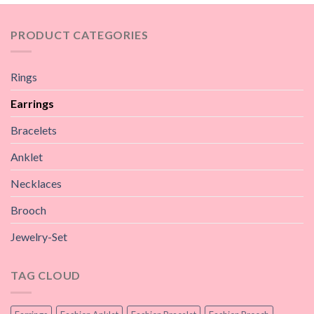
PRODUCT CATEGORIES
Rings
Earrings
Bracelets
Anklet
Necklaces
Brooch
Jewelry-Set
TAG CLOUD