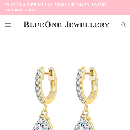
Skip
SINCE 2013, WE FOCUS ON BRASS AND SILVER JEWELRY
to
MANUFACURING
content