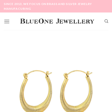
Skip
SINCE 2013, WE FOCUS ON BRASS AND SILVER JEWELRY
to
MANUFACURING
content