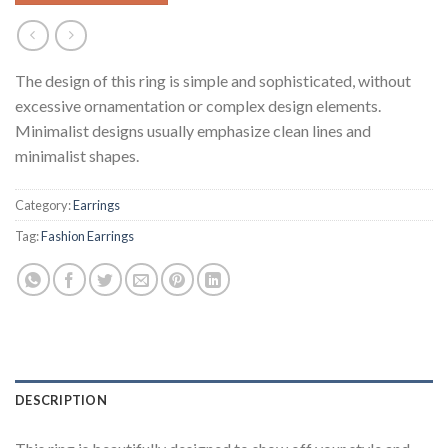
The design of this ring is simple and sophisticated, without
excessive ornamentation or complex design elements.
Minimalist designs usually emphasize clean lines and
minimalist shapes.
Category:
Earrings
Tag:
Fashion Earrings
DESCRIPTION