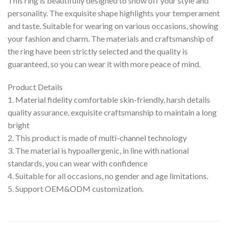
This ring is beautifully designed to show off your style and
personality. The exquisite shape highlights your temperament
and taste. Suitable for wearing on various occasions, showing
your fashion and charm. The materials and craftsmanship of
the ring have been strictly selected and the quality is
guaranteed, so you can wear it with more peace of mind.
Product Details
1. Material fidelity comfortable skin-friendly, harsh details
quality assurance, exquisite craftsmanship to maintain a long
bright
2. This product is made of multi-channel technology
3. The material is hypoallergenic, in line with national
standards, you can wear with confidence
4. Suitable for all occasions, no gender and age limitations.
5. Support OEM&ODM customization.