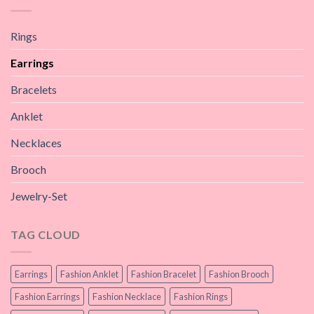
Rings
Earrings
Bracelets
Anklet
Necklaces
Brooch
Jewelry-Set
TAG CLOUD
Earrings
Fashion Anklet
Fashion Bracelet
Fashion Brooch
Fashion Earrings
Fashion Necklace
Fashion Rings