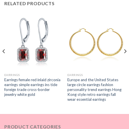
RELATED PRODUCTS
EARRINGS
EARRINGS
Earrings female red inlaid zirconia
Europe and the United States
earrings simple earrings ins tide
large circle earrings fashion
foreign trade cross-border
personality trend earrings Hong
jewelry white gold
Kong style retro earrings fall
wear essential earrings
PRODUCT CATEGORIES