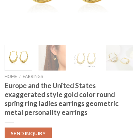
HOME
/
EARRINGS
Europe and the United States
exaggerated style gold color round
spring ring ladies earrings geometric
metal personality earrings
SEND INQUIRY