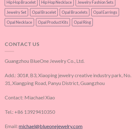
Hip Hop Bracelet
Hip Hop Necklace
Jewelry Fashion Sets
Jewelry Set
Opal Bracelet
Opal Bracelets
Opal Earrings
Opal Necklace
Opal Product Kits
Opal Ring
CONTACT US
Guangzhou BlueOne Jewelry Co., Ltd.
Add.: 301#, B3, Xiaoping jewelry creative industry park, No.
31, Xiangping Road, Panyu District, Guangzhou
Contact: Miachael Xiao
Tel.: +86 13929410350
Email:
michael@blueonejewelry.com