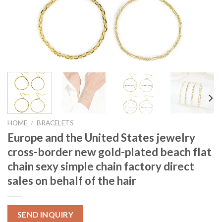
HOME
/
BRACELETS
Europe and the United States jewelry
cross-border new gold-plated beach flat
chain sexy simple chain factory direct
sales on behalf of the hair
SEND INQUIRY