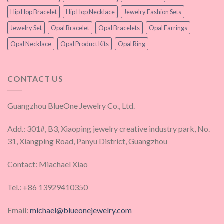
Hip Hop Bracelet
Hip Hop Necklace
Jewelry Fashion Sets
Jewelry Set
Opal Bracelet
Opal Bracelets
Opal Earrings
Opal Necklace
Opal Product Kits
Opal Ring
CONTACT US
Guangzhou BlueOne Jewelry Co., Ltd.
Add.: 301#, B3, Xiaoping jewelry creative industry park, No.
31, Xiangping Road, Panyu District, Guangzhou
Contact: Miachael Xiao
Tel.: +86 13929410350
Email:
michael@blueonejewelry.com