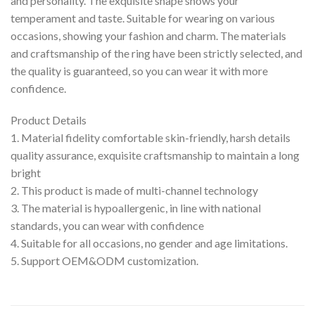
and personality. The exquisite shape shows your
temperament and taste. Suitable for wearing on various
occasions, showing your fashion and charm. The materials
and craftsmanship of the ring have been strictly selected, and
the quality is guaranteed, so you can wear it with more
confidence.
Product Details
1. Material fidelity comfortable skin-friendly, harsh details
quality assurance, exquisite craftsmanship to maintain a long
bright
2. This product is made of multi-channel technology
3. The material is hypoallergenic, in line with national
standards, you can wear with confidence
4. Suitable for all occasions, no gender and age limitations.
5. Support OEM&ODM customization.