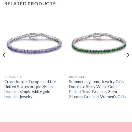
RELATED PRODUCTS
BRACELETS
BRACELETS
Cross-border Europe and the
Summer High-end Jewelry Gifts
United States purple zircon
Exquisite Shiny White Gold
bracelet simple white gold
Plated Brass Bracelet 3mm
bracelet jewelry
Zirconia Bracelet Women’s Gifts