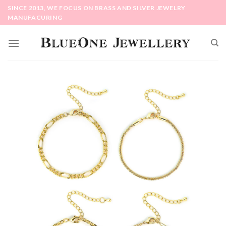
Skip
SINCE 2013, WE FOCUS ON BRASS AND SILVER JEWELRY
to
MANUFACURING
content