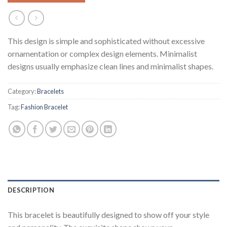
This design is simple and sophisticated without excessive
ornamentation or complex design elements. Minimalist
designs usually emphasize clean lines and minimalist shapes.
Category:
Bracelets
Tag:
Fashion Bracelet
DESCRIPTION
This bracelet is beautifully designed to show off your style