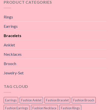
PRODUCT CATEGORIES
Rings
Earrings
Bracelets
Anklet
Necklaces
Brooch
Jewelry-Set
TAG CLOUD
Earrings
Fashion Anklet
Fashion Bracelet
Fashion Brooch
Fashion Earrings
Fashion Necklace
Fashion Rings