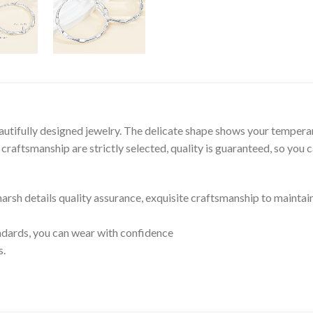
autifully designed jewelry. The delicate shape shows your tempera
raftsmanship are strictly selected, quality is guaranteed, so you 
 harsh details quality assurance, exquisite craftsmanship to maintai
tandards, you can wear with confidence
s.