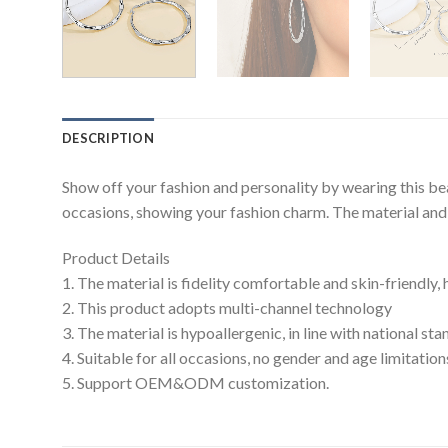
DESCRIPTION
Show off your fashion and personality by wearing this be
occasions, showing your fashion charm. The material and c
Product Details
1. The material is fidelity comfortable and skin-friendly,
2. This product adopts multi-channel technology
3. The material is hypoallergenic, in line with national s
4. Suitable for all occasions, no gender and age limitation
5. Support OEM&ODM customization.