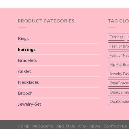
PRODUCT CATEGORIES
TAG CL
Earrings
Rings
Fashion Br
Earrings
Fashion Nec
Bracelets
Hip Hop Bra
Anklet
Jewelry Fas
Necklaces
Opal Bracel
Opal Earrin
Brooch
Opal Produc
Jewelry-Set
HOME
PRODUCTS
ABOUT US
FAQ
NEWS
CONTACT US