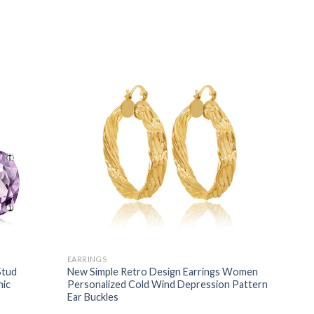
EARRINGS
Stud
New Simple Retro Design Earrings Women
nic
Personalized Cold Wind Depression Pattern
Ear Buckles