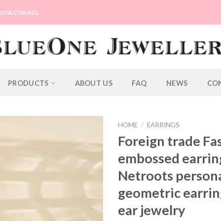
ANUFACURING
PRODUCTS
ABOUT US
FAQ
NEWS
CO
HOME
/
EARRINGS
Foreign trade Fa
embossed earrin
Netroots person
geometric earrin
ear jewelry