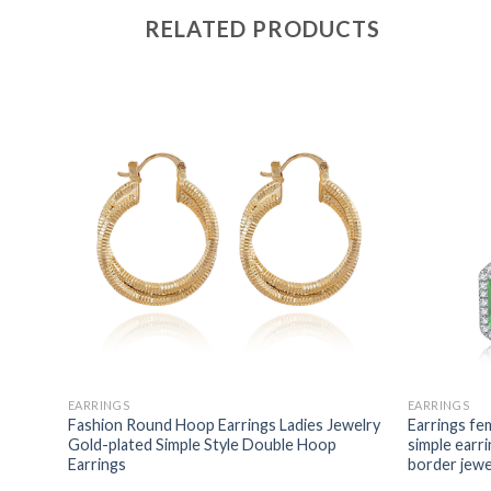
RELATED PRODUCTS
EARRINGS
EARRINGS
Fashion Round Hoop Earrings Ladies Jewelry
Earrings fem
Gold-plated Simple Style Double Hoop
simple earri
Earrings
border jewe