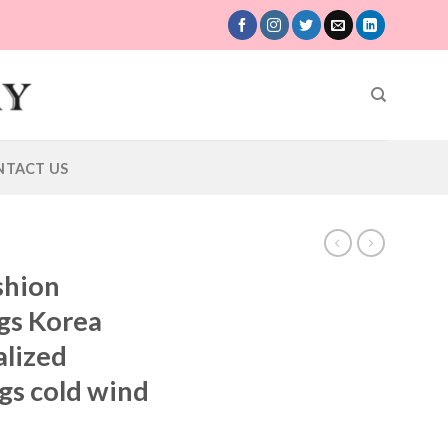
NTACT US
shion
gs Korea
alized
gs cold wind