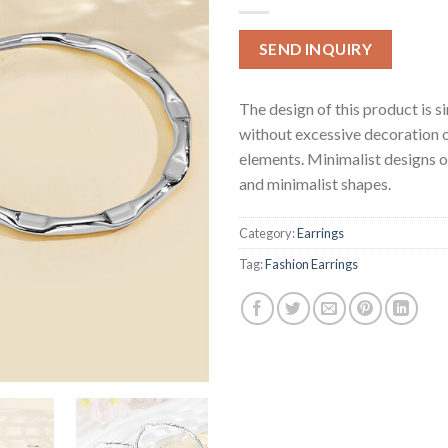
SEND INQUIRY
The design of this product is s
without excessive decoration 
elements. Minimalist designs o
and minimalist shapes.
Category:
Earrings
Tag:
Fashion Earrings