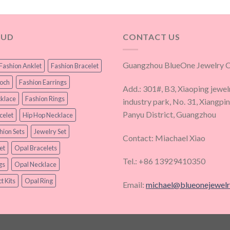
OUD
CONTACT US
Guangzhou BlueOne Jewelry Co
Fashion Anklet
Fashion Bracelet
ooch
Fashion Earrings
Add.: 301#, B3, Xiaoping jewel
klace
Fashion Rings
industry park, No. 31, Xiangpi
Panyu District, Guangzhou
celet
Hip Hop Necklace
hion Sets
Jewelry Set
Contact: Miachael Xiao
et
Opal Bracelets
Tel.: +86 13929410350
gs
Opal Necklace
t Kits
Opal Ring
Email:
michael@blueonejewel