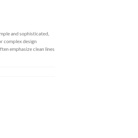
imple and sophisticated,
or complex design
ften emphasize clean lines