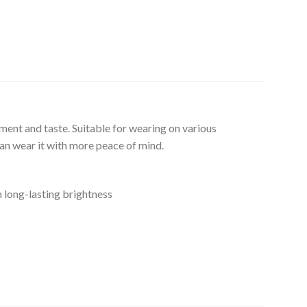
ment and taste. Suitable for wearing on various
can wear it with more peace of mind.
n long-lasting brightness