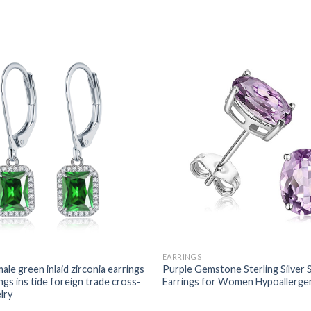
EARRINGS
ale green inlaid zirconia earrings
Purple Gemstone Sterling Silver 
ngs ins tide foreign trade cross-
Earrings for Women Hypoallerge
lry