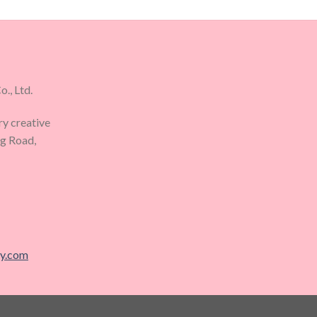
., Ltd.
ry creative
ng Road,
ry.com