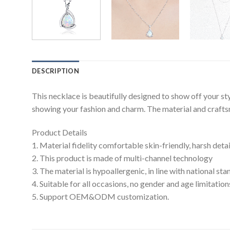
DESCRIPTION
This necklace is beautifully designed to show off your s
showing your fashion and charm. The material and craftsma
Product Details
1. Material fidelity comfortable skin-friendly, harsh deta
2. This product is made of multi-channel technology
3. The material is hypoallergenic, in line with national s
4. Suitable for all occasions, no gender and age limitation
5. Support OEM&ODM customization.