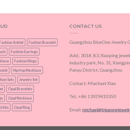
OUD
CONTACT US
Guangzhou BlueOne Jewelry Co
Fashion Anklet
Fashion Bracelet
ooch
Fashion Earrings
Add.: 301#, B3, Xiaoping jewel
klace
Fashion Rings
industry park, No. 31, Xiangpi
Panyu District, Guangzhou
celet
Hip Hop Necklace
hion Sets
Jewelry Set
Contact: Miachael Xiao
et
Opal Bracelets
Tel.: +86 13929410350
gs
Opal Necklace
t Kits
Opal Ring
Email:
michael@blueonejewel