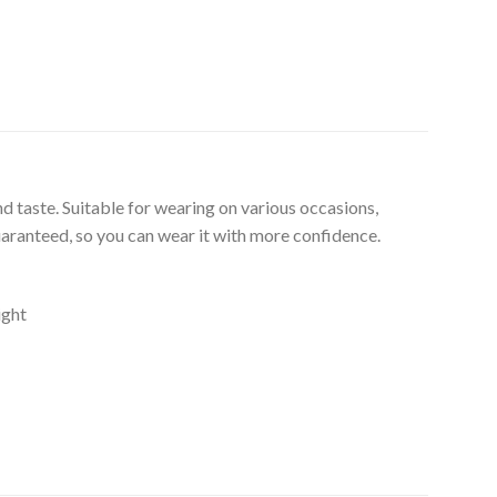
d taste. Suitable for wearing on various occasions,
uaranteed, so you can wear it with more confidence.
ight