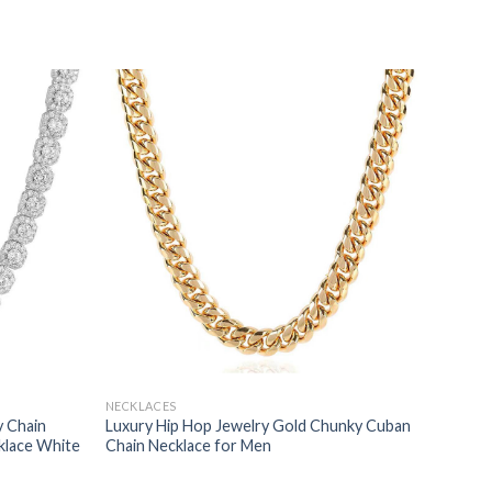
NECKLACES
y Chain
Luxury Hip Hop Jewelry Gold Chunky Cuban
klace White
Chain Necklace for Men