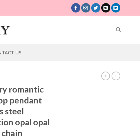
NTACT US
ury romantic
rop pendant
s steel
ion opal opal
 chain