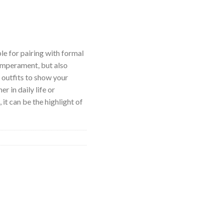
ble for pairing with formal
emperament, but also
l outfits to show your
r in daily life or
it can be the highlight of