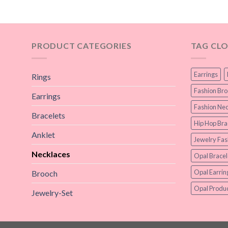
PRODUCT CATEGORIES
TAG CL
Earrings
Rings
Fashion Br
Earrings
Fashion Nec
Bracelets
Hip Hop Bra
Anklet
Jewelry Fas
Necklaces
Opal Bracel
Opal Earrin
Brooch
Opal Produc
Jewelry-Set