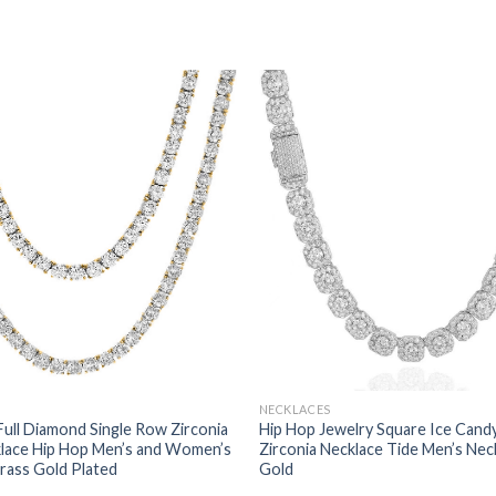
NECKLACES
Full Diamond Single Row Zirconia
Hip Hop Jewelry Square Ice Cand
klace Hip Hop Men’s and Women’s
Zirconia Necklace Tide Men’s Nec
rass Gold Plated
Gold