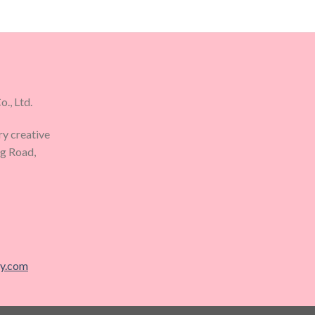
., Ltd.
ry creative
ng Road,
ry.com