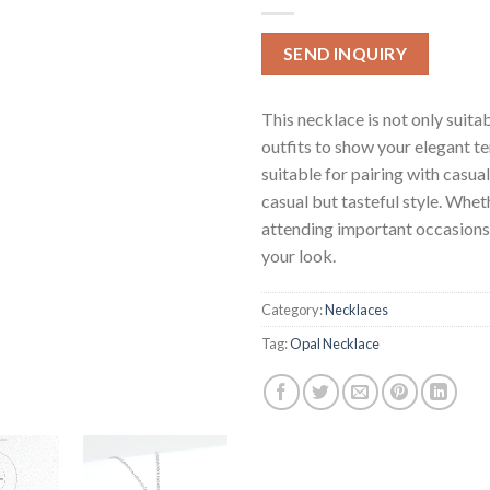
SEND INQUIRY
This necklace is not only suita
outfits to show your elegant t
suitable for pairing with casua
casual but tasteful style. Whethe
attending important occasions, 
your look.
Category:
Necklaces
Tag:
Opal Necklace