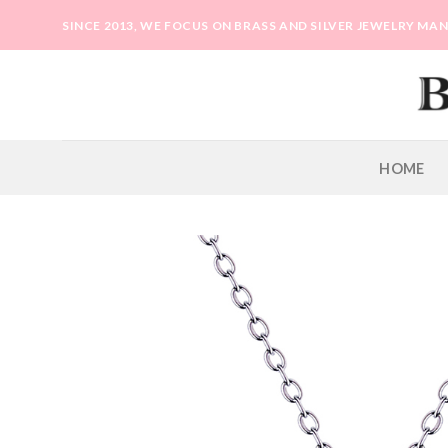
Skip
SINCE 2013, WE FOCUS ON BRASS AND SILVER JEWELRY M
to
content
HOME