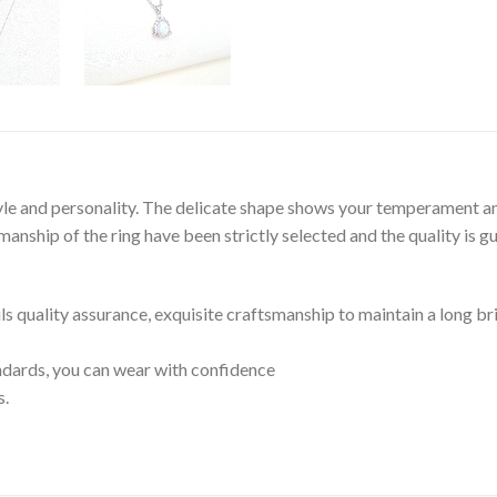
tyle and personality. The delicate shape shows your temperament an
nship of the ring have been strictly selected and the quality is g
ils quality assurance, exquisite craftsmanship to maintain a long br
tandards, you can wear with confidence
s.