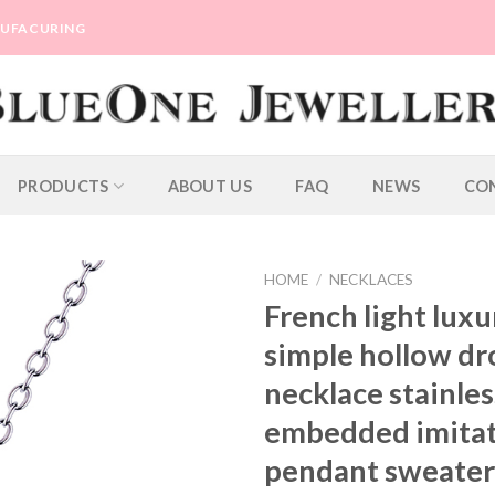
ANUFACURING
PRODUCTS
ABOUT US
FAQ
NEWS
CO
HOME
/
NECKLACES
French light lux
simple hollow d
necklace stainles
embedded imitat
pendant sweater