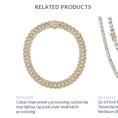
RELATED PRODUCTS
NECKLACES
NECKLACES
Cuban chain jewelry processing custom hip
16-24 Inch 
n
hop hiphop rap punk style small batch
Tennis Nec
processing
Necklaces B