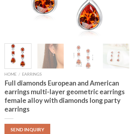
HOME
/
EARRINGS
Full diamonds European and American
earrings multi-layer geometric earrings
female alloy with diamonds long party
earrings
SEND INQUIRY