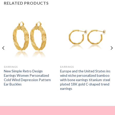
RELATED PRODUCTS
EARRINGS
EARRINGS
New Simple Retro Design
Europe and the United States ins
Earrings Women Personalized
wind niche personalized bamboo
Cold Wind Depression Pattern
with bone earrings titanium steel
Ear Buckles
plated 18K gold C-shaped trend
earrings