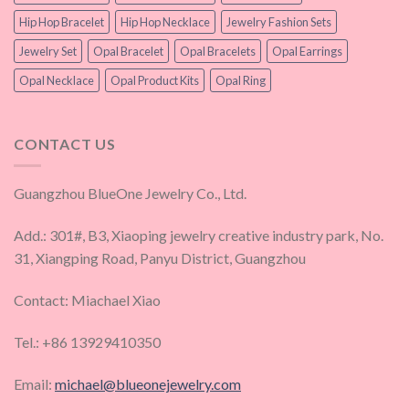
Hip Hop Bracelet
Hip Hop Necklace
Jewelry Fashion Sets
Jewelry Set
Opal Bracelet
Opal Bracelets
Opal Earrings
Opal Necklace
Opal Product Kits
Opal Ring
CONTACT US
Guangzhou BlueOne Jewelry Co., Ltd.
Add.: 301#, B3, Xiaoping jewelry creative industry park, No.
31, Xiangping Road, Panyu District, Guangzhou
Contact: Miachael Xiao
Tel.: +86 13929410350
Email:
michael@blueonejewelry.com