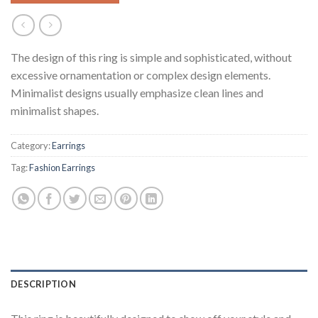
The design of this ring is simple and sophisticated, without
excessive ornamentation or complex design elements.
Minimalist designs usually emphasize clean lines and
minimalist shapes.
Category:
Earrings
Tag:
Fashion Earrings
DESCRIPTION