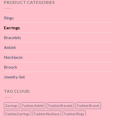
PRODUCT CATEGORIES
Rings
Earrings
Bracelets
Anklet
Necklaces
Brooch
Jewelry-Set
TAG CLOUD
Earrings
Fashion Anklet
Fashion Bracelet
Fashion Brooch
Fashion Earrings
Fashion Necklace
Fashion Rings