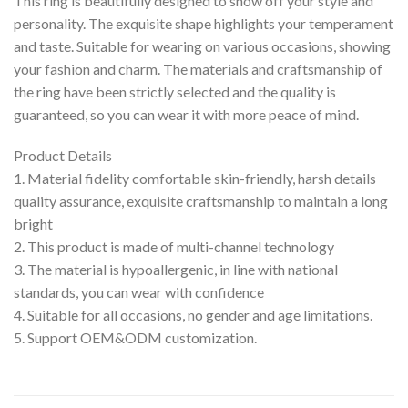
This ring is beautifully designed to show off your style and
personality. The exquisite shape highlights your temperament
and taste. Suitable for wearing on various occasions, showing
your fashion and charm. The materials and craftsmanship of
the ring have been strictly selected and the quality is
guaranteed, so you can wear it with more peace of mind.
Product Details
1. Material fidelity comfortable skin-friendly, harsh details
quality assurance, exquisite craftsmanship to maintain a long
bright
2. This product is made of multi-channel technology
3. The material is hypoallergenic, in line with national
standards, you can wear with confidence
4. Suitable for all occasions, no gender and age limitations.
5. Support OEM&ODM customization.