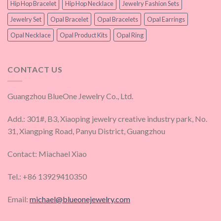
Hip Hop Bracelet
Hip Hop Necklace
Jewelry Fashion Sets
Jewelry Set
Opal Bracelet
Opal Bracelets
Opal Earrings
Opal Necklace
Opal Product Kits
Opal Ring
CONTACT US
Guangzhou BlueOne Jewelry Co., Ltd.
Add.: 301#, B3, Xiaoping jewelry creative industry park, No.
31, Xiangping Road, Panyu District, Guangzhou
Contact: Miachael Xiao
Tel.: +86 13929410350
Email:
michael@blueonejewelry.com