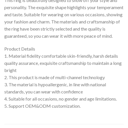
This ring is beautifully designed to show off your style and
personality. The exquisite shape highlights your temperament
and taste. Suitable for wearing on various occasions, showing
your fashion and charm. The materials and craftsmanship of
the ring have been strictly selected and the quality is
guaranteed, so you can wear it with more peace of mind.
Product Details
1. Material fidelity comfortable skin-friendly, harsh details
quality assurance, exquisite craftsmanship to maintain a long
bright
2. This product is made of multi-channel technology
3. The material is hypoallergenic, in line with national
standards, you can wear with confidence
4. Suitable for all occasions, no gender and age limitations.
5. Support OEM&ODM customization.