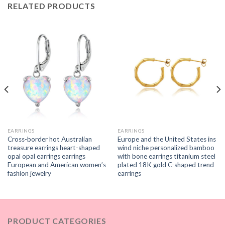
RELATED PRODUCTS
EARRINGS
EARRINGS
Cross-border hot Australian
Europe and the United States ins
treasure earrings heart-shaped
wind niche personalized bamboo
opal opal earrings earrings
with bone earrings titanium steel
European and American women’s
plated 18K gold C-shaped trend
fashion jewelry
earrings
PRODUCT CATEGORIES