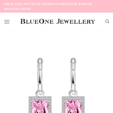
Skip
SINCE 2013, WE FOCUS ON BRASS AND SILVER JEWELRY
to
MANUFACURING
content