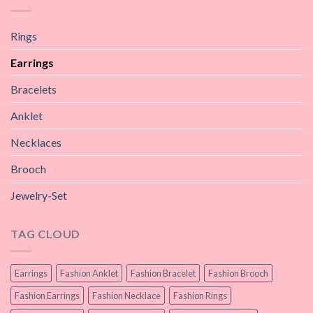
Rings
Earrings
Bracelets
Anklet
Necklaces
Brooch
Jewelry-Set
TAG CLOUD
Earrings
Fashion Anklet
Fashion Bracelet
Fashion Brooch
Fashion Earrings
Fashion Necklace
Fashion Rings