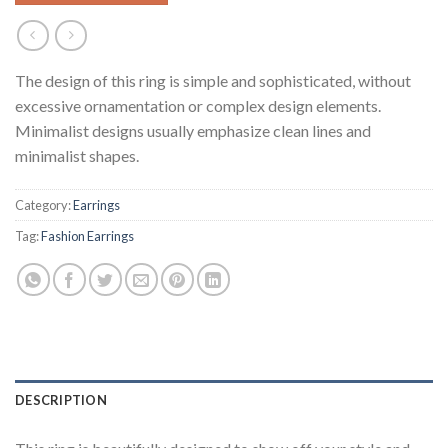
The design of this ring is simple and sophisticated, without
excessive ornamentation or complex design elements.
Minimalist designs usually emphasize clean lines and
minimalist shapes.
Category:
Earrings
Tag:
Fashion Earrings
DESCRIPTION