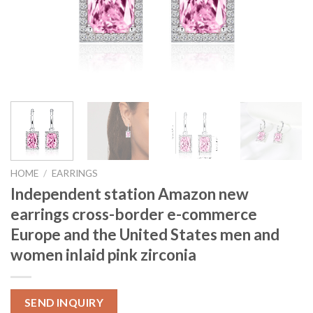
HOME
/
EARRINGS
Independent station Amazon new
earrings cross-border e-commerce
Europe and the United States men and
women inlaid pink zirconia
SEND INQUIRY