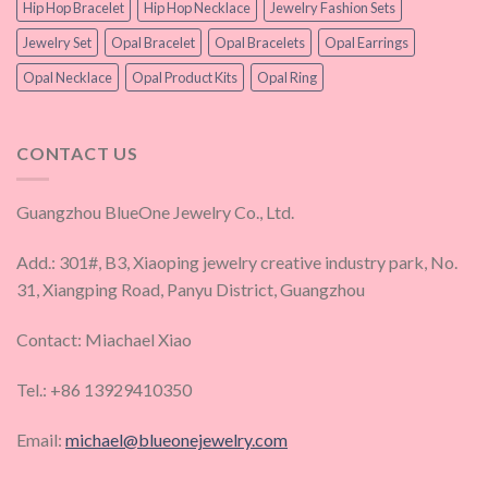
Hip Hop Bracelet
Hip Hop Necklace
Jewelry Fashion Sets
Jewelry Set
Opal Bracelet
Opal Bracelets
Opal Earrings
Opal Necklace
Opal Product Kits
Opal Ring
CONTACT US
Guangzhou BlueOne Jewelry Co., Ltd.
Add.: 301#, B3, Xiaoping jewelry creative industry park, No.
31, Xiangping Road, Panyu District, Guangzhou
Contact: Miachael Xiao
Tel.: +86 13929410350
Email:
michael@blueonejewelry.com