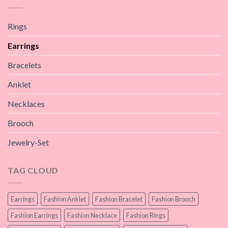
Rings
Earrings
Bracelets
Anklet
Necklaces
Brooch
Jewelry-Set
TAG CLOUD
Earrings
Fashion Anklet
Fashion Bracelet
Fashion Brooch
Fashion Earrings
Fashion Necklace
Fashion Rings