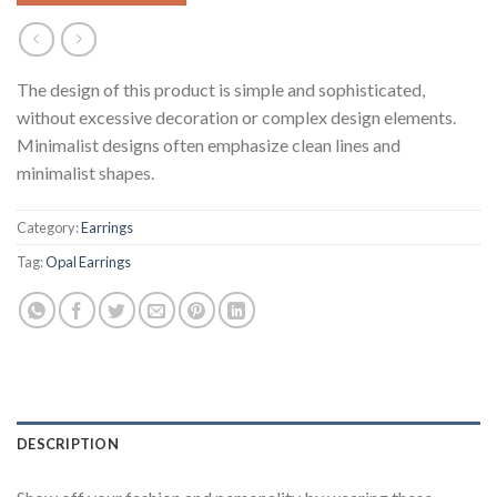
The design of this product is simple and sophisticated,
without excessive decoration or complex design elements.
Minimalist designs often emphasize clean lines and
minimalist shapes.
Category:
Earrings
Tag:
Opal Earrings
DESCRIPTION