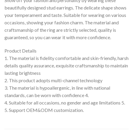
Show off your fashion and personality by wearing these
beautifully designed stud earrings. The delicate shape shows
your temperament and taste. Suitable for wearing on various
occasions, showing your fashion charm. The material and
craftsmanship of the ring are strictly selected, quality is
guaranteed, so you can wear it with more confidence.
Product Details
1. The material is fidelity comfortable and skin-friendly, harsh
details quality assurance, exquisite craftsmanship to maintain
lasting brightness
2. This product adopts multi-channel technology
3. The material is hypoallergenic, in line with national
standards, can be worn with confidence 4.
4. Suitable for all occasions, no gender and age limitations 5.
5. Support OEM&ODM customization.