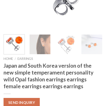
HOME
/
EARRINGS
Japan and South Korea version of the
new simple temperament personality
wild Opal fashion earrings earrings
female earrings earrings earrings
SEND INQUIRY