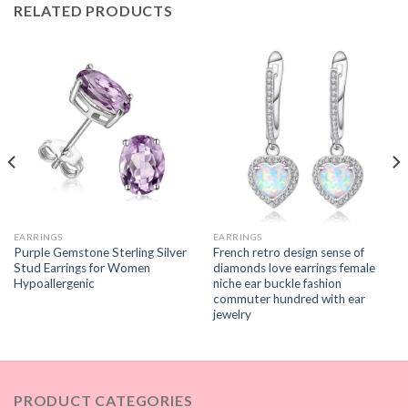
RELATED PRODUCTS
EARRINGS
EARRINGS
Purple Gemstone Sterling Silver
French retro design sense of
Stud Earrings for Women
diamonds love earrings female
Hypoallergenic
niche ear buckle fashion
commuter hundred with ear
jewelry
PRODUCT CATEGORIES