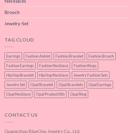
Necklaces
Brooch
Jewelry-Set
TAG CLOUD
Earrings
Fashion Anklet
Fashion Bracelet
Fashion Brooch
Fashion Earrings
Fashion Necklace
Fashion Rings
Hip Hop Bracelet
Hip Hop Necklace
Jewelry Fashion Sets
Jewelry Set
Opal Bracelet
Opal Bracelets
Opal Earrings
Opal Necklace
Opal Product Kits
Opal Ring
CONTACT US
Guangzhou BlueOne Jewelry Co., Ltd.