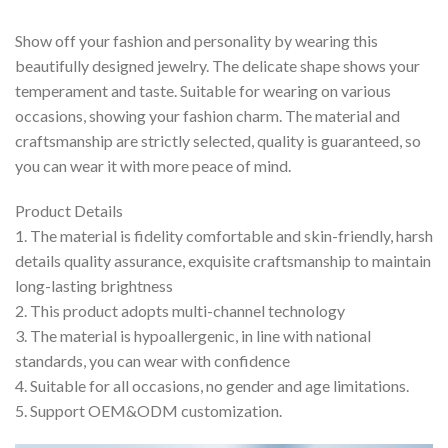
Show off your fashion and personality by wearing this
beautifully designed jewelry. The delicate shape shows your
temperament and taste. Suitable for wearing on various
occasions, showing your fashion charm. The material and
craftsmanship are strictly selected, quality is guaranteed, so
you can wear it with more peace of mind.
Product Details
1. The material is fidelity comfortable and skin-friendly, harsh
details quality assurance, exquisite craftsmanship to maintain
long-lasting brightness
2. This product adopts multi-channel technology
3. The material is hypoallergenic, in line with national
standards, you can wear with confidence
4. Suitable for all occasions, no gender and age limitations.
5. Support OEM&ODM customization.