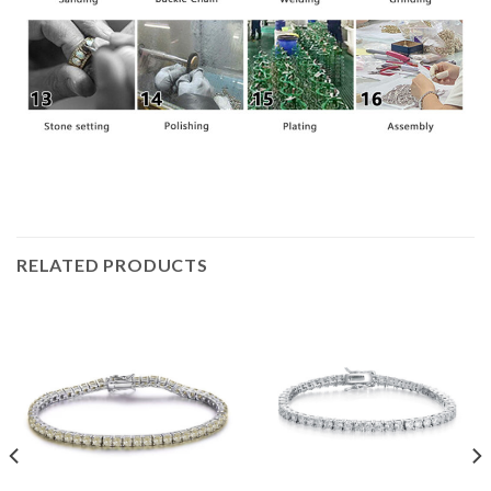
RELATED PRODUCTS