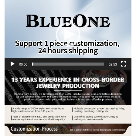
Video
Player
00:00
02:53