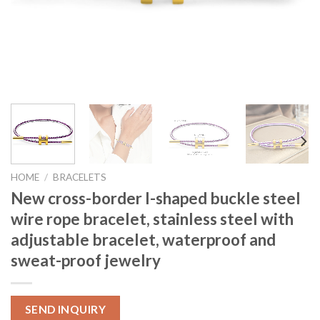
HOME
/
BRACELETS
New cross-border I-shaped buckle steel
wire rope bracelet, stainless steel with
adjustable bracelet, waterproof and
sweat-proof jewelry
SEND INQUIRY