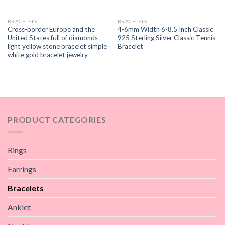
BRACELETS
BRACELETS
Cross-border Europe and the
4-6mm Width 6-8.5 Inch Classic
United States full of diamonds
925 Sterling Silver Classic Tennis
light yellow stone bracelet simple
Bracelet
white gold bracelet jewelry
PRODUCT CATEGORIES
Rings
Earrings
Bracelets
Anklet