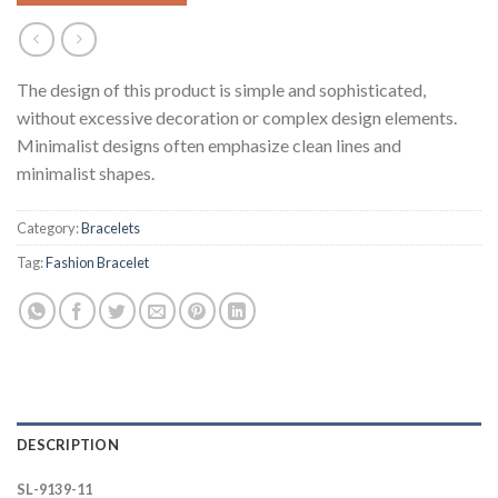
The design of this product is simple and sophisticated,
without excessive decoration or complex design elements.
Minimalist designs often emphasize clean lines and
minimalist shapes.
Category:
Bracelets
Tag:
Fashion Bracelet
DESCRIPTION
SL-9139-11