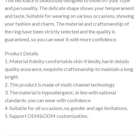
This necklace is beautifully designed to show off your style
and personality. The delicate shape shows your temperament
and taste. Suitable for wearing on various occasions, showing
your fashion and charm. The material and craftsmanship of
the ring have been strictly selected and the quality is
guaranteed, so you can wear it with more confidence.
Product Details
1. Material fidelity comfortable skin-friendly, harsh details
quality assurance, exquisite craftsmanship to maintain a long
bright
2. This product is made of multi-channel technology
3. The material is hypoallergenic, in line with national
standards, you can wear with confidence
4. Suitable for all occasions, no gender and age limitations.
5. Support OEM&ODM customization.