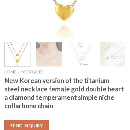
HOME
/
NECKLACES
New Korean version of the titanium
steel necklace female gold double heart
a diamond temperament simple niche
collarbone chain
SEND INQUIRY