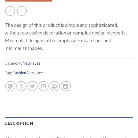
The design of this product is simple and sophisticated,
without excessive decoration or complex design elements.
Minimalist designs often emphasize clean lines and
minimalist shapes.
Category:
Necklaces
Tag:
Fashion Necklace
DESCRIPTION