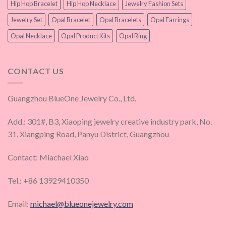
Hip Hop Bracelet
Hip Hop Necklace
Jewelry Fashion Sets
Jewelry Set
Opal Bracelet
Opal Bracelets
Opal Earrings
Opal Necklace
Opal Product Kits
Opal Ring
CONTACT US
Guangzhou BlueOne Jewelry Co., Ltd.
Add.: 301#, B3, Xiaoping jewelry creative industry park, No.
31, Xiangping Road, Panyu District, Guangzhou
Contact: Miachael Xiao
Tel.: +86 13929410350
Email:
michael@blueonejewelry.com