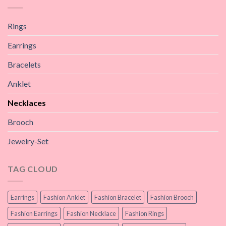
Rings
Earrings
Bracelets
Anklet
Necklaces
Brooch
Jewelry-Set
TAG CLOUD
Earrings
Fashion Anklet
Fashion Bracelet
Fashion Brooch
Fashion Earrings
Fashion Necklace
Fashion Rings