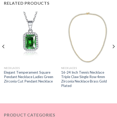
RELATED PRODUCTS
NECKLACES
NECKLACES
Elegant Temperament Square
16-24 Inch Tennis Necklace
Pendant Necklace Ladies Green
Triple Claw Single Row 4mm
Zirconia Cut Pendant Necklace
Zirconia Necklace Brass Gold
Plated
PRODUCT CATEGORIES