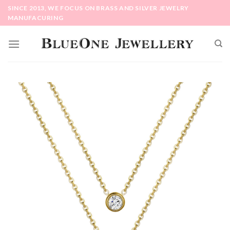
Skip
SINCE 2013, WE FOCUS ON BRASS AND SILVER JEWELRY
to
MANUFACURING
content