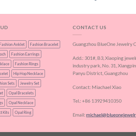
OUD
CONTACT US
Guangzhou BlueOne Jewelry Co
Fashion Anklet
Fashion Bracelet
ooch
Fashion Earrings
Add.: 301#, B3, Xiaoping jewel
klace
Fashion Rings
industry park, No. 31, Xiangpi
Panyu District, Guangzhou
celet
Hip Hop Necklace
hion Sets
Jewelry Set
Contact: Miachael Xiao
et
Opal Bracelets
Tel.: +86 13929410350
gs
Opal Necklace
t Kits
Opal Ring
Email:
michael@blueonejewel