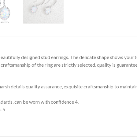
eautifully designed stud earrings. The delicate shape shows your 
raftsmanship of the ring are strictly selected, quality is guarante
 harsh details quality assurance, exquisite craftsmanship to maintai
tandards, can be worn with confidence 4.
s 5.