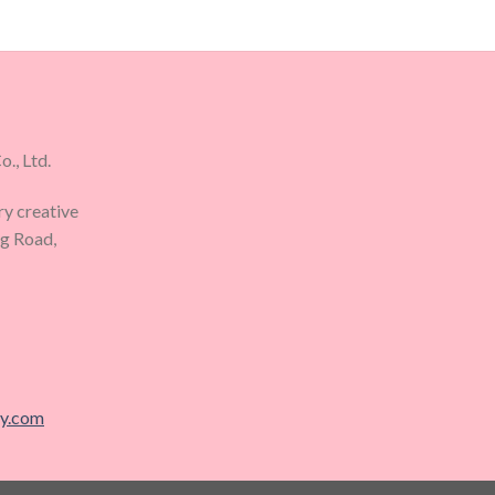
., Ltd.
ry creative
ng Road,
ry.com