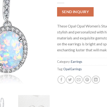
SEND INQUIRY
These Opal Opal Women’s Stud
stylish and personalized with h
materials and exquisite gemsto
on the earrings is bright and sp
enchanting luster that will make
Category:
Earrings
Tag:
Opal Earrings