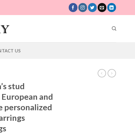
NTACT US
’s stud
s European and
e personalized
earrings
gs