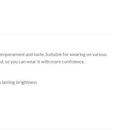
temperament and taste. Suitable for wearing on various
ed, so you can wear it with more confidence.
n lasting brightness