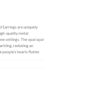
 Earrings are uniquely
igh-quality metal
ne settings. The opal opal
arkling, radiating an
 people’s hearts flutter.