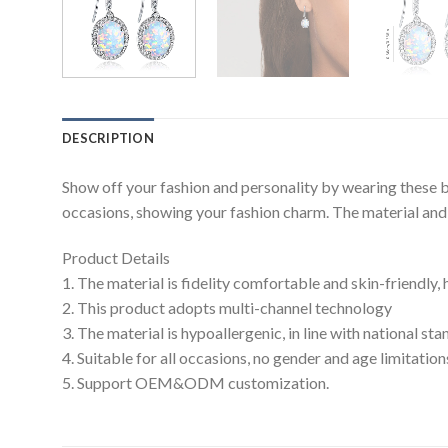
DESCRIPTION
Show off your fashion and personality by wearing these b
occasions, showing your fashion charm. The material and c
Product Details
1. The material is fidelity comfortable and skin-friendly,
2. This product adopts multi-channel technology
3. The material is hypoallergenic, in line with national s
4. Suitable for all occasions, no gender and age limitation
5. Support OEM&ODM customization.