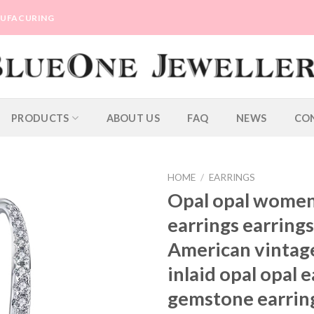
ANUFACURING
PRODUCTS
ABOUT US
FAQ
NEWS
CO
HOME
/
EARRINGS
Opal opal women
earrings earring
American vintag
inlaid opal opal 
gemstone earrin