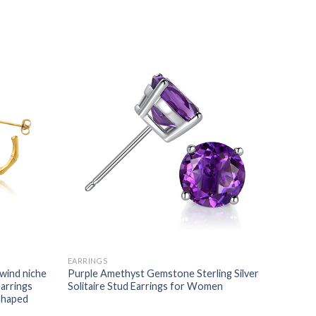
EARRINGS
 wind niche
Purple Amethyst Gemstone Sterling Silver
arrings
Solitaire Stud Earrings for Women
-shaped