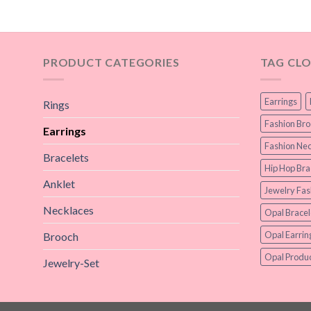
PRODUCT CATEGORIES
TAG CL
Earrings
Rings
Fashion Br
Earrings
Fashion Nec
Bracelets
Hip Hop Bra
Anklet
Jewelry Fas
Necklaces
Opal Bracel
Opal Earrin
Brooch
Opal Produc
Jewelry-Set