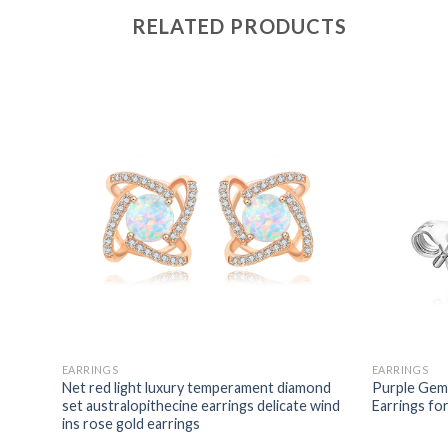
RELATED PRODUCTS
EARRINGS
EARRINGS
omen
Net red light luxury temperament diamond
Purple Gems
attern
set australopithecine earrings delicate wind
Earrings f
ins rose gold earrings