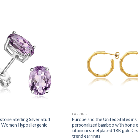
EARRINGS
tone Sterling Silver Stud
Europe and the United States ins
or Women Hypoallergenic
personalized bamboo with bone e
titanium steel plated 18K gold C
trend earrings