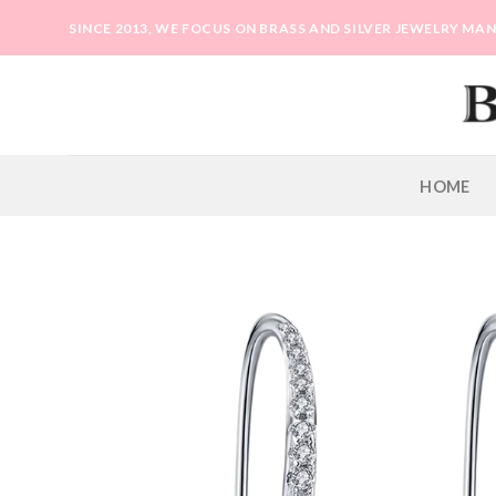
Skip
SINCE 2013, WE FOCUS ON BRASS AND SILVER JEWELRY M
to
content
HOME