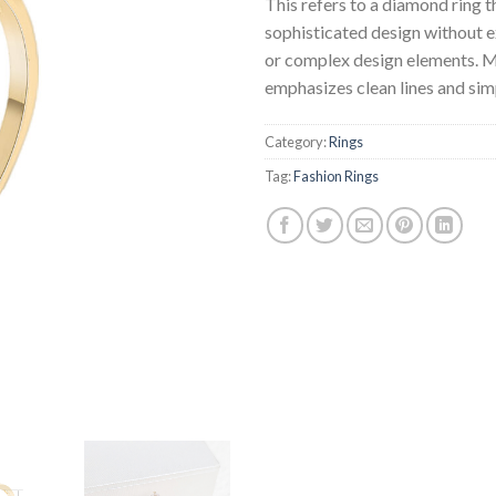
This refers to a diamond ring t
sophisticated design without 
or complex design elements. Mi
emphasizes clean lines and simp
Category:
Rings
Tag:
Fashion Rings