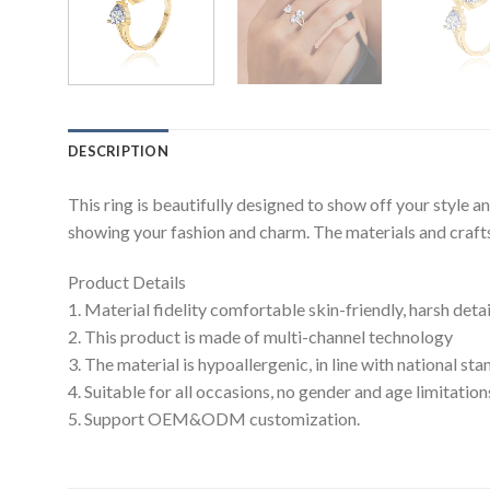
DESCRIPTION
This ring is beautifully designed to show off your style 
showing your fashion and charm. The materials and craftsm
Product Details
1. Material fidelity comfortable skin-friendly, harsh deta
2. This product is made of multi-channel technology
3. The material is hypoallergenic, in line with national s
4. Suitable for all occasions, no gender and age limitation
5. Support OEM&ODM customization.