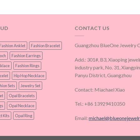
OUD
CONTACT US
Guangzhou BlueOne Jewelry Co
Fashion Anklet
Fashion Bracelet
ooch
Fashion Earrings
Add.: 301#, B3, Xiaoping jewel
klace
Fashion Rings
industry park, No. 31, Xiangpi
Panyu District, Guangzhou
celet
Hip Hop Necklace
hion Sets
Jewelry Set
Contact: Miachael Xiao
et
Opal Bracelets
Tel.: +86 13929410350
gs
Opal Necklace
t Kits
Opal Ring
Email:
michael@blueonejewel