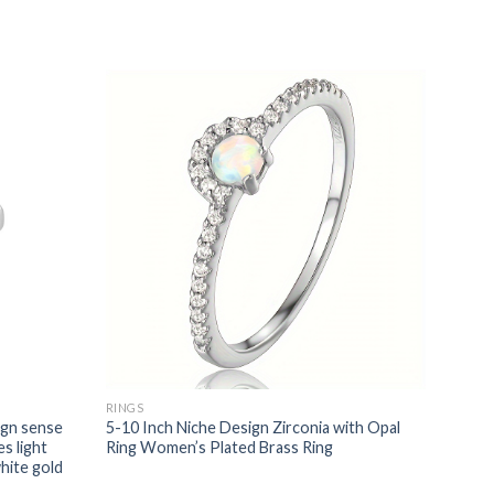
RINGS
ign sense
5-10 Inch Niche Design Zirconia with Opal
s light
Ring Women’s Plated Brass Ring
white gold