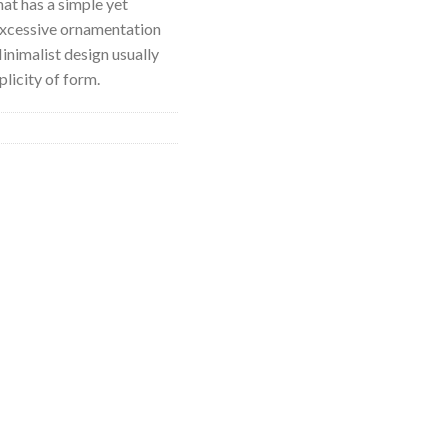
hat has a simple yet
excessive ornamentation
nimalist design usually
licity of form.