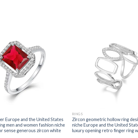
RINGS
r Europe and the United States
Zircon geometric hollow ring des
ring men and women fashion niche
niche Europe and the United State
or sense generous zircon white
luxury opening retro finger ring 