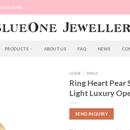
ANUFACURING
PRODUCTS
ABOUT US
FAQ
NEWS
CO
HOME
/
RINGS
Ring Heart Pear
Light Luxury Op
SEND INQUIRY