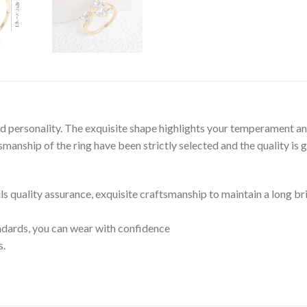
and personality. The exquisite shape highlights your temperament an
anship of the ring have been strictly selected and the quality is 
ils quality assurance, exquisite craftsmanship to maintain a long br
tandards, you can wear with confidence
s.