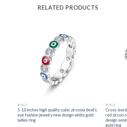
RELATED PRODUCTS
RINGS
RINGS
tates
5-10 inches high quality cubic zirconia devil’s
Cross-borde
fashion
eye fashion jewelry new design white gold
red zircon 
rconia
ladies ring
design seni
gold ring