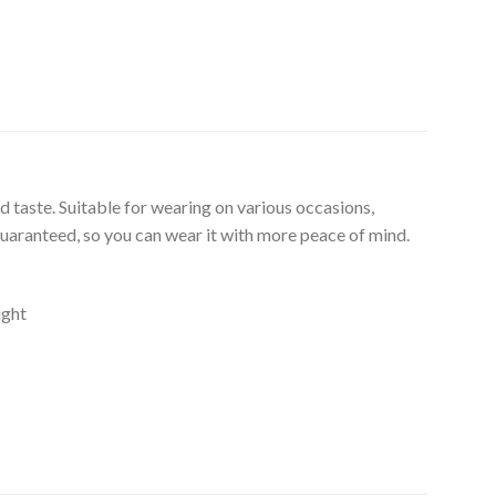
d taste. Suitable for wearing on various occasions,
guaranteed, so you can wear it with more peace of mind.
ight