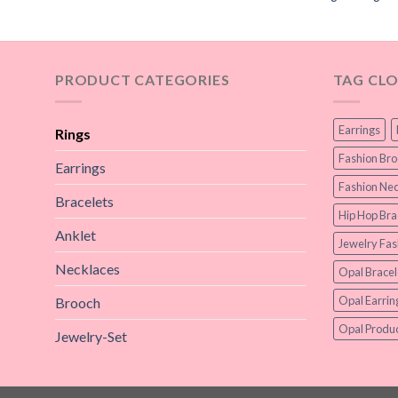
PRODUCT CATEGORIES
TAG CL
Earrings
Rings
Fashion Br
Earrings
Fashion Nec
Bracelets
Hip Hop Bra
Anklet
Jewelry Fas
Necklaces
Opal Bracel
Opal Earrin
Brooch
Opal Produc
Jewelry-Set