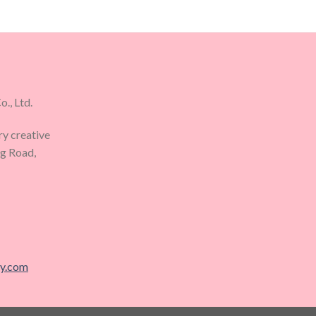
., Ltd.
ry creative
ng Road,
ry.com