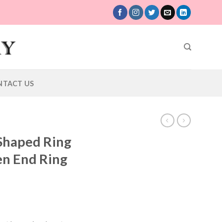
NTACT US
 Shaped Ring
en End Ring