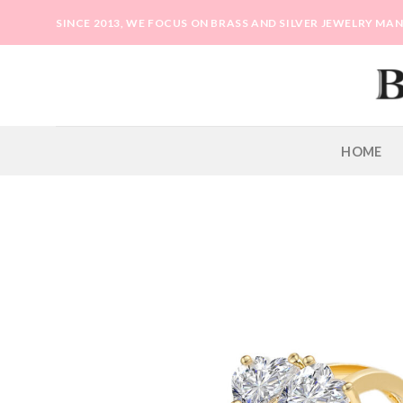
Skip
SINCE 2013, WE FOCUS ON BRASS AND SILVER JEWELRY M
to
content
HOME