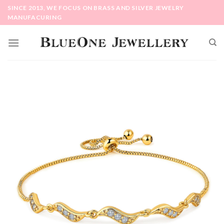
Skip
SINCE 2013, WE FOCUS ON BRASS AND SILVER JEWELRY
to
MANUFACURING
content