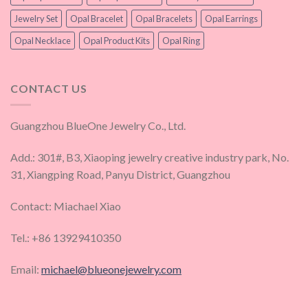
Jewelry Set
Opal Bracelet
Opal Bracelets
Opal Earrings
Opal Necklace
Opal Product Kits
Opal Ring
CONTACT US
Guangzhou BlueOne Jewelry Co., Ltd.
Add.: 301#, B3, Xiaoping jewelry creative industry park, No.
31, Xiangping Road, Panyu District, Guangzhou
Contact: Miachael Xiao
Tel.: +86 13929410350
Email:
michael@blueonejewelry.com