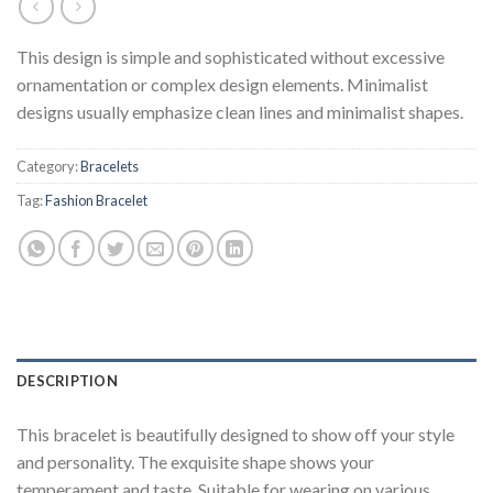
This design is simple and sophisticated without excessive
ornamentation or complex design elements. Minimalist
designs usually emphasize clean lines and minimalist shapes.
Category:
Bracelets
Tag:
Fashion Bracelet
DESCRIPTION
This bracelet is beautifully designed to show off your style
and personality. The exquisite shape shows your
temperament and taste. Suitable for wearing on various