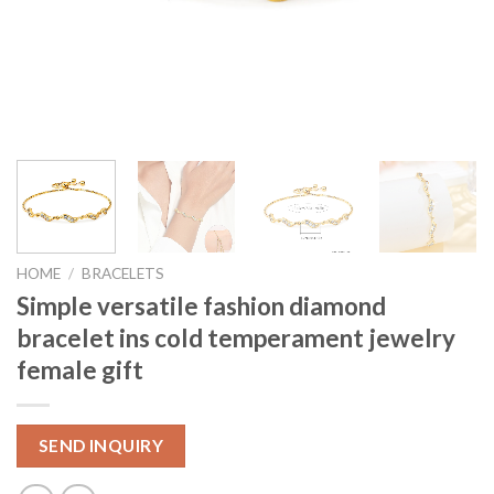
HOME
/
BRACELETS
Simple versatile fashion diamond
bracelet ins cold temperament jewelry
female gift
SEND INQUIRY