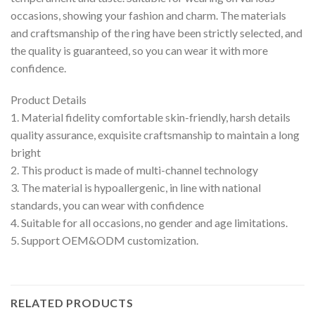
occasions, showing your fashion and charm. The materials
and craftsmanship of the ring have been strictly selected, and
the quality is guaranteed, so you can wear it with more
confidence.
Product Details
1. Material fidelity comfortable skin-friendly, harsh details
quality assurance, exquisite craftsmanship to maintain a long
bright
2. This product is made of multi-channel technology
3. The material is hypoallergenic, in line with national
standards, you can wear with confidence
4. Suitable for all occasions, no gender and age limitations.
5. Support OEM&ODM customization.
RELATED PRODUCTS