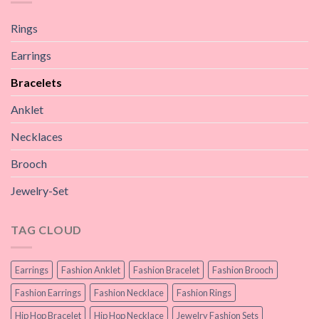
Rings
Earrings
Bracelets
Anklet
Necklaces
Brooch
Jewelry-Set
TAG CLOUD
Earrings
Fashion Anklet
Fashion Bracelet
Fashion Brooch
Fashion Earrings
Fashion Necklace
Fashion Rings
Hip Hop Bracelet
Hip Hop Necklace
Jewelry Fashion Sets