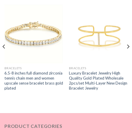
BRACELETS
BRACELETS
6.5-8 inches full diamond zirconia
Luxury Bracelet Jewelry High
tennis chain men and women
Quality Gold Plated Wholesale
upscale sense bracelet brass gold
2pcs/set Multi-Layer New Design
plated
Bracelet Jewelry
PRODUCT CATEGORIES