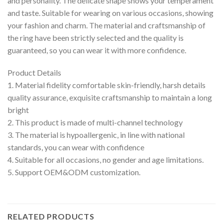
and personality. The delicate shape shows your temperament
and taste. Suitable for wearing on various occasions, showing
your fashion and charm. The material and craftsmanship of
the ring have been strictly selected and the quality is
guaranteed, so you can wear it with more confidence.
Product Details
1. Material fidelity comfortable skin-friendly, harsh details
quality assurance, exquisite craftsmanship to maintain a long
bright
2. This product is made of multi-channel technology
3. The material is hypoallergenic, in line with national
standards, you can wear with confidence
4. Suitable for all occasions, no gender and age limitations.
5. Support OEM&ODM customization.
RELATED PRODUCTS