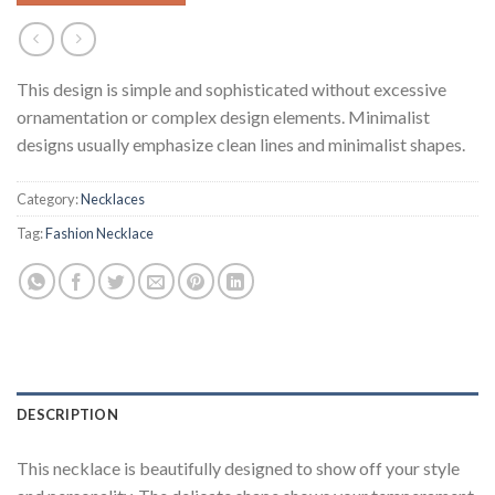
This design is simple and sophisticated without excessive
ornamentation or complex design elements. Minimalist
designs usually emphasize clean lines and minimalist shapes.
Category:
Necklaces
Tag:
Fashion Necklace
DESCRIPTION
This necklace is beautifully designed to show off your style