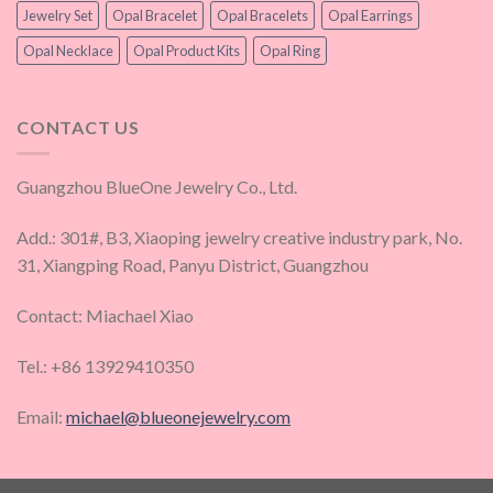
Jewelry Set
Opal Bracelet
Opal Bracelets
Opal Earrings
Opal Necklace
Opal Product Kits
Opal Ring
CONTACT US
Guangzhou BlueOne Jewelry Co., Ltd.
Add.: 301#, B3, Xiaoping jewelry creative industry park, No.
31, Xiangping Road, Panyu District, Guangzhou
Contact: Miachael Xiao
Tel.: +86 13929410350
Email:
michael@blueonejewelry.com