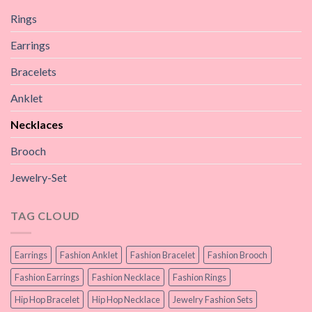
Rings
Earrings
Bracelets
Anklet
Necklaces
Brooch
Jewelry-Set
TAG CLOUD
Earrings
Fashion Anklet
Fashion Bracelet
Fashion Brooch
Fashion Earrings
Fashion Necklace
Fashion Rings
Hip Hop Bracelet
Hip Hop Necklace
Jewelry Fashion Sets