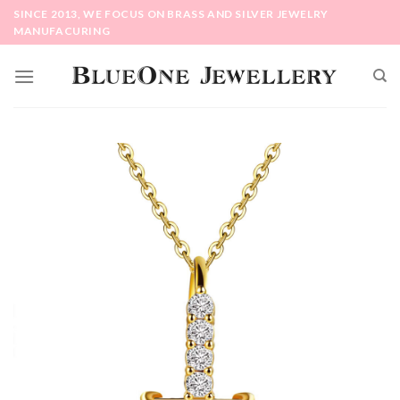
Skip
SINCE 2013, WE FOCUS ON BRASS AND SILVER JEWELRY
to
MANUFACURING
content