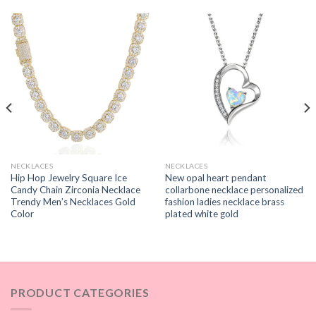
NECKLACES
NECKLACES
Hip Hop Jewelry Square Ice
New opal heart pendant
Candy Chain Zirconia Necklace
collarbone necklace personalized
Trendy Men’s Necklaces Gold
fashion ladies necklace brass
Color
plated white gold
PRODUCT CATEGORIES