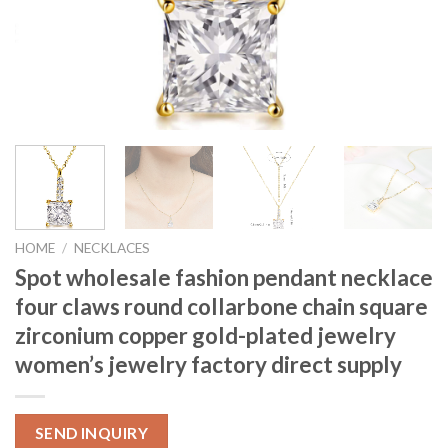
HOME
/
NECKLACES
Spot wholesale fashion pendant necklace
four claws round collarbone chain square
zirconium copper gold-plated jewelry
women’s jewelry factory direct supply
SEND INQUIRY