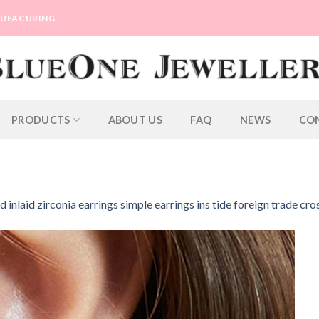
ANUFACURING
PRODUCTS
ABOUT US
FAQ
NEWS
CO
d inlaid zirconia earrings simple earrings ins tide foreign trade cr