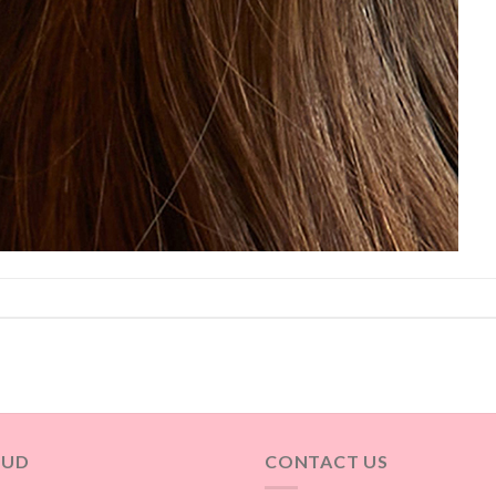
OUD
CONTACT US