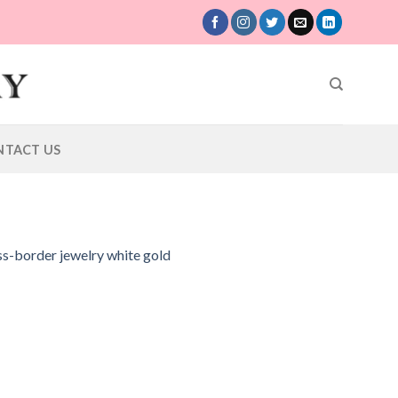
NTACT US
oss-border jewelry white gold