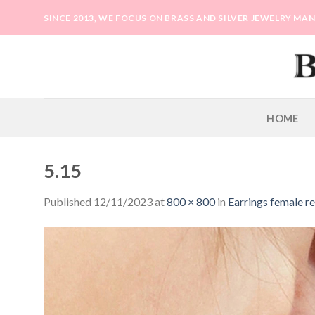
Skip
SINCE 2013, WE FOCUS ON BRASS AND SILVER JEWELRY M
to
content
HOME
5.15
Published
12/11/2023
at
800 × 800
in
Earrings female re