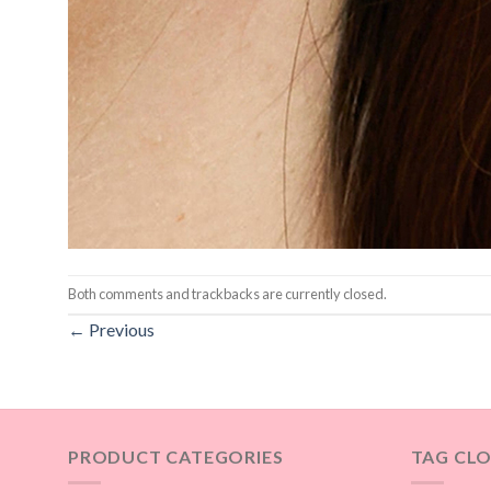
Both comments and trackbacks are currently closed.
←
Previous
PRODUCT CATEGORIES
TAG CL