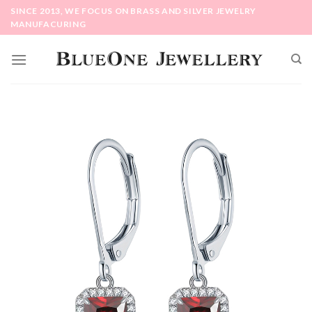
Skip
SINCE 2013, WE FOCUS ON BRASS AND SILVER JEWELRY
to
MANUFACURING
content