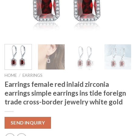
HOME
/
EARRINGS
Earrings female red inlaid zirconia
earrings simple earrings ins tide foreign
trade cross-border jewelry white gold
SEND INQUIRY