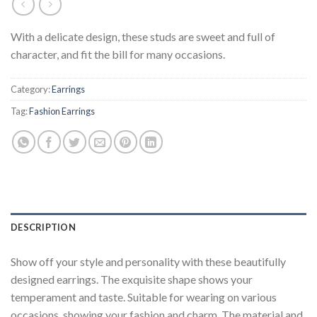
With a delicate design, these studs are sweet and full of
character, and fit the bill for many occasions.
Category:
Earrings
Tag:
Fashion Earrings
DESCRIPTION
Show off your style and personality with these beautifully
designed earrings. The exquisite shape shows your
temperament and taste. Suitable for wearing on various
occasions, showing your fashion and charm. The material and