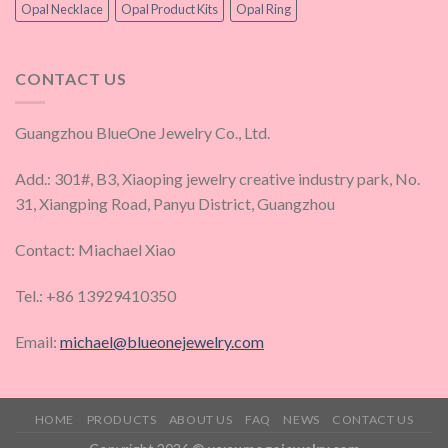
Opal Necklace
Opal Product Kits
Opal Ring
CONTACT US
Guangzhou BlueOne Jewelry Co., Ltd.
Add.: 301#, B3, Xiaoping jewelry creative industry park, No.
31, Xiangping Road, Panyu District, Guangzhou
Contact: Miachael Xiao
Tel.: +86 13929410350
Email:
michael@blueonejewelry.com
HOME
PRODUCTS
ABOUT US
FAQ
NEWS
CONTACT US