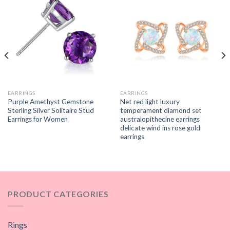
EARRINGS
EARRINGS
Purple Amethyst Gemstone
Net red light luxury
Sterling Silver Solitaire Stud
temperament diamond set
Earrings for Women
australopithecine earrings
delicate wind ins rose gold
earrings
PRODUCT CATEGORIES
Rings