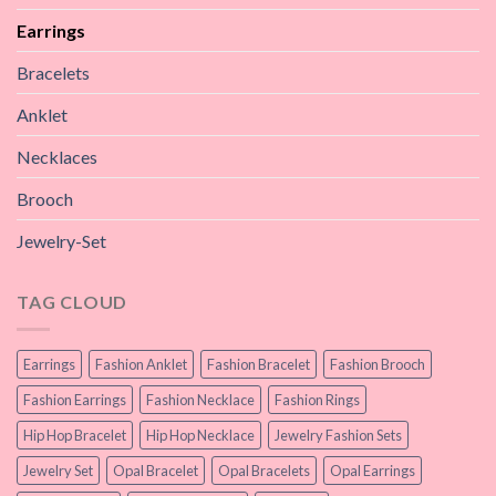
Earrings
Bracelets
Anklet
Necklaces
Brooch
Jewelry-Set
TAG CLOUD
Earrings
Fashion Anklet
Fashion Bracelet
Fashion Brooch
Fashion Earrings
Fashion Necklace
Fashion Rings
Hip Hop Bracelet
Hip Hop Necklace
Jewelry Fashion Sets
Jewelry Set
Opal Bracelet
Opal Bracelets
Opal Earrings