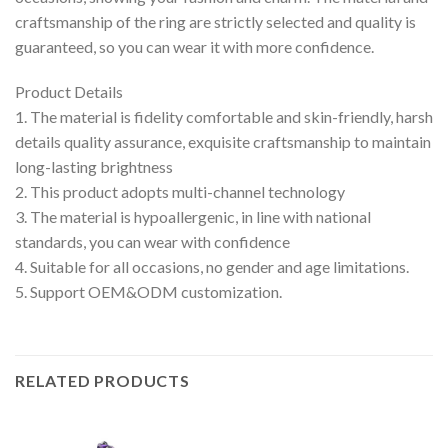
craftsmanship of the ring are strictly selected and quality is
guaranteed, so you can wear it with more confidence.
Product Details
1. The material is fidelity comfortable and skin-friendly, harsh
details quality assurance, exquisite craftsmanship to maintain
long-lasting brightness
2. This product adopts multi-channel technology
3. The material is hypoallergenic, in line with national
standards, you can wear with confidence
4. Suitable for all occasions, no gender and age limitations.
5. Support OEM&ODM customization.
RELATED PRODUCTS