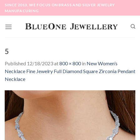
Skip
SINCE 2013, WE FOCUS ON BRASS AND SILVER JEWELRY
to
MANUFACURING
content
5
Published
12/18/2023
at
800 × 800
in
New Women’s
Necklace Fine Jewelry Full Diamond Square Zirconia Pendant
Necklace