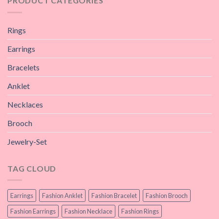
PRODUCT CATEGORIES
Rings
Earrings
Bracelets
Anklet
Necklaces
Brooch
Jewelry-Set
TAG CLOUD
Earrings
Fashion Anklet
Fashion Bracelet
Fashion Brooch
Fashion Earrings
Fashion Necklace
Fashion Rings