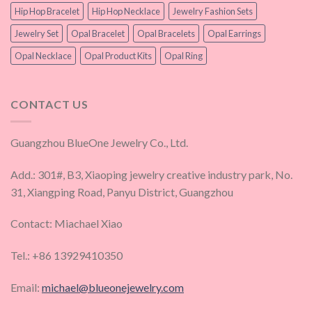
Hip Hop Bracelet
Hip Hop Necklace
Jewelry Fashion Sets
Jewelry Set
Opal Bracelet
Opal Bracelets
Opal Earrings
Opal Necklace
Opal Product Kits
Opal Ring
CONTACT US
Guangzhou BlueOne Jewelry Co., Ltd.
Add.: 301#, B3, Xiaoping jewelry creative industry park, No.
31, Xiangping Road, Panyu District, Guangzhou
Contact: Miachael Xiao
Tel.: +86 13929410350
Email:
michael@blueonejewelry.com