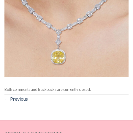
Both comments and trackbacks are currently closed.
←
Previous