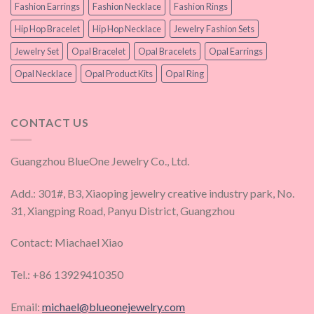
Fashion Earrings
Fashion Necklace
Fashion Rings
Hip Hop Bracelet
Hip Hop Necklace
Jewelry Fashion Sets
Jewelry Set
Opal Bracelet
Opal Bracelets
Opal Earrings
Opal Necklace
Opal Product Kits
Opal Ring
CONTACT US
Guangzhou BlueOne Jewelry Co., Ltd.
Add.: 301#, B3, Xiaoping jewelry creative industry park, No.
31, Xiangping Road, Panyu District, Guangzhou
Contact: Miachael Xiao
Tel.: +86 13929410350
Email:
michael@blueonejewelry.com