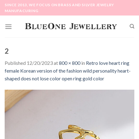
Skip
SINCE 2013, WE FOCUS ON BRASS AND SILVER JEWELRY
to
MANUFACURING
content
2
Published
12/20/2023
at
800 × 800
in
Retro love heart ring
female Korean version of the fashion wild personality heart-
shaped does not lose color open ring gold color