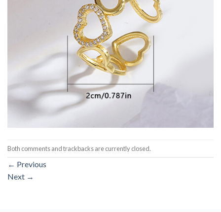
Both comments and trackbacks are currently closed.
←
Previous
Next
→