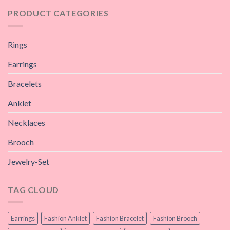
PRODUCT CATEGORIES
Rings
Earrings
Bracelets
Anklet
Necklaces
Brooch
Jewelry-Set
TAG CLOUD
Earrings
Fashion Anklet
Fashion Bracelet
Fashion Brooch