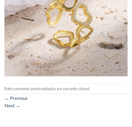
Both comments and trackbacks are currently closed.
←
Previous
Next
→