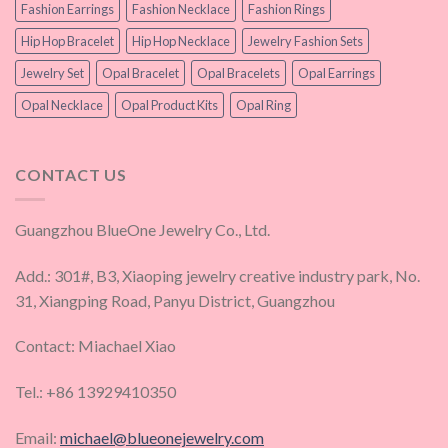
Fashion Earrings
Fashion Necklace
Fashion Rings
Hip Hop Bracelet
Hip Hop Necklace
Jewelry Fashion Sets
Jewelry Set
Opal Bracelet
Opal Bracelets
Opal Earrings
Opal Necklace
Opal Product Kits
Opal Ring
CONTACT US
Guangzhou BlueOne Jewelry Co., Ltd.
Add.: 301#, B3, Xiaoping jewelry creative industry park, No.
31, Xiangping Road, Panyu District, Guangzhou
Contact: Miachael Xiao
Tel.: +86 13929410350
Email:
michael@blueonejewelry.com