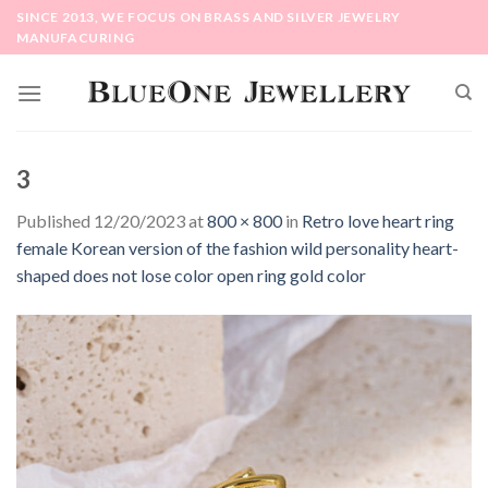
Skip
SINCE 2013, WE FOCUS ON BRASS AND SILVER JEWELRY
to
MANUFACURING
content
3
Published
12/20/2023
at
800 × 800
in
Retro love heart ring
female Korean version of the fashion wild personality heart-
shaped does not lose color open ring gold color