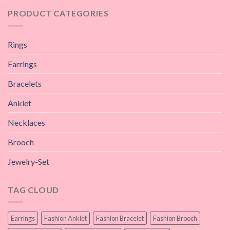
PRODUCT CATEGORIES
Rings
Earrings
Bracelets
Anklet
Necklaces
Brooch
Jewelry-Set
TAG CLOUD
Earrings
Fashion Anklet
Fashion Bracelet
Fashion Brooch