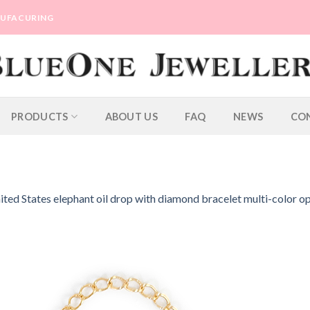
ANUFACURING
PRODUCTS
ABOUT US
FAQ
NEWS
CO
ted States elephant oil drop with diamond bracelet multi-color op