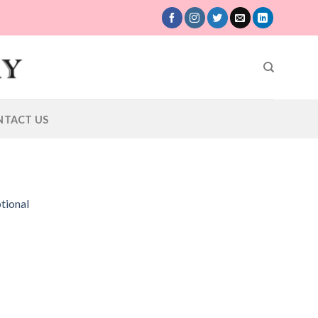
NTACT US
tional