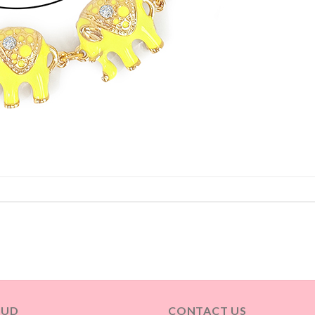
OUD
CONTACT US