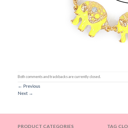
Both comments and trackbacks are currently closed.
←
Previous
Next
→
PRODUCT CATEGORIES
TAG CL