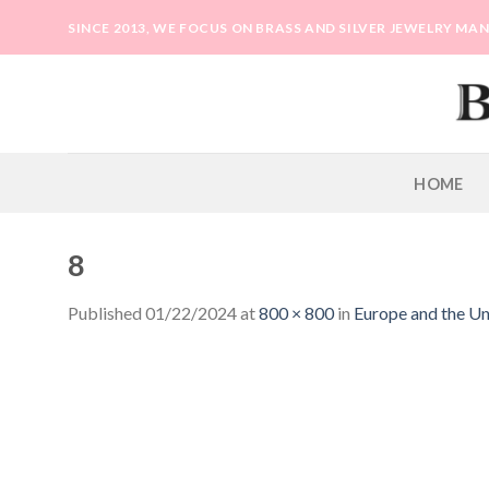
Skip
SINCE 2013, WE FOCUS ON BRASS AND SILVER JEWELRY M
to
content
HOME
8
Published
01/22/2024
at
800 × 800
in
Europe and the Uni