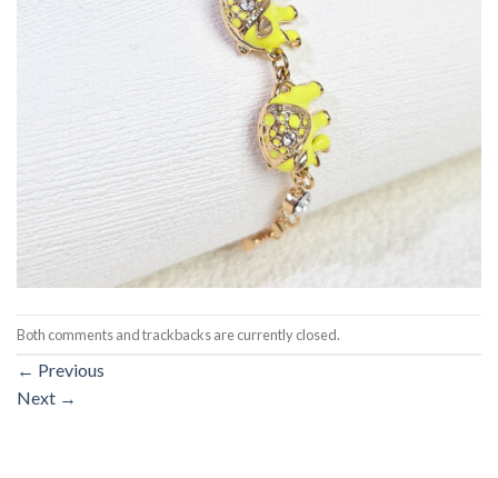
Both comments and trackbacks are currently closed.
←
Previous
Next
→