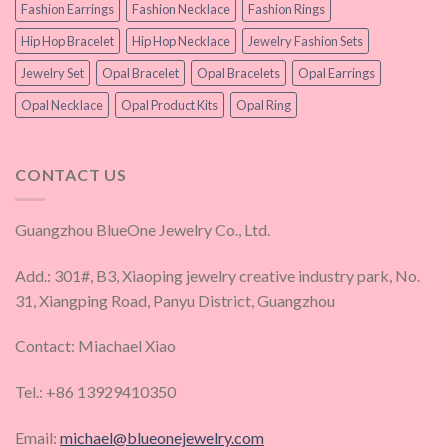
Fashion Earrings
Fashion Necklace
Fashion Rings
Hip Hop Bracelet
Hip Hop Necklace
Jewelry Fashion Sets
Jewelry Set
Opal Bracelet
Opal Bracelets
Opal Earrings
Opal Necklace
Opal Product Kits
Opal Ring
CONTACT US
Guangzhou BlueOne Jewelry Co., Ltd.
Add.: 301#, B3, Xiaoping jewelry creative industry park, No.
31, Xiangping Road, Panyu District, Guangzhou
Contact: Miachael Xiao
Tel.: +86 13929410350
Email:
michael@blueonejewelry.com