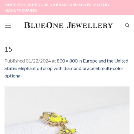
Skip
SINCE 2013, WE FOCUS ON BRASS AND SILVER JEWELRY
to
MANUFACURING
content
15
Published
01/22/2024
at
800 × 800
in
Europe and the United
States elephant oil drop with diamond bracelet multi-color
optional