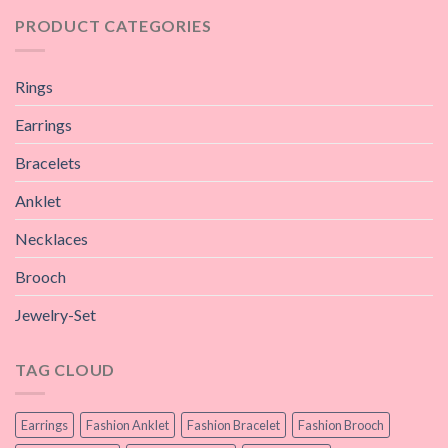
PRODUCT CATEGORIES
Rings
Earrings
Bracelets
Anklet
Necklaces
Brooch
Jewelry-Set
TAG CLOUD
Earrings
Fashion Anklet
Fashion Bracelet
Fashion Brooch